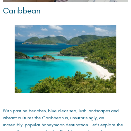
Caribbean
With pristine beaches, blue clear sea, lush landscapes and
vibrant cultures the Caribbean is, unsurprisingly, an
incredibly popular honeymoon destination. Let’s explore the