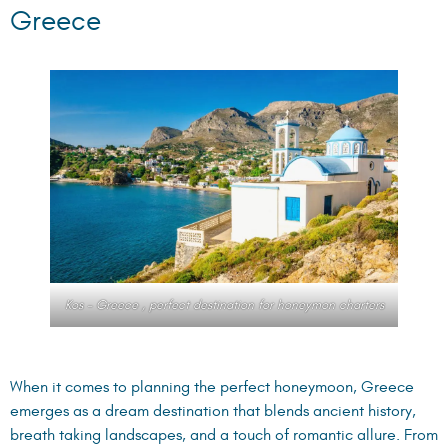
Greece
Kos – Greece , perfect destination for honeymon charters
When it comes to planning the perfect honeymoon, Greece
emerges as a dream destination that blends ancient history,
breath taking landscapes, and a touch of romantic allure. From