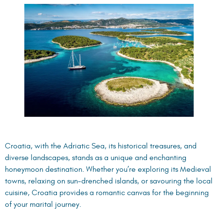
Croatia, with the Adriatic Sea, its historical treasures, and
diverse landscapes, stands as a unique and enchanting
honeymoon destination. Whether you’re exploring its Medieval
towns, relaxing on sun-drenched islands, or savouring the local
cuisine, Croatia provides a romantic canvas for the beginning
of your marital journey.