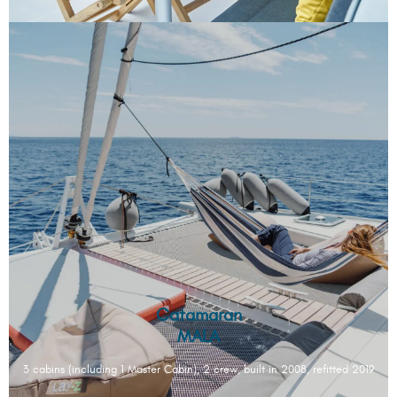
Catamaran
MALA
3 cabins (including 1 Master Cabin), 2 crew, built in 2008, refitted 2019