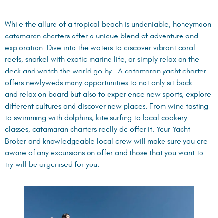
While the allure of a tropical beach is undeniable, honeymoon
catamaran charters offer a unique blend of adventure and
exploration. Dive into the waters to discover vibrant coral
reefs, snorkel with exotic marine life, or simply relax on the
deck and watch the world go by. A catamaran yacht charter
offers newlyweds many opportunities to not only sit back
and relax on board but also to experience new sports, explore
different cultures and discover new places. From wine tasting
to swimming with dolphins, kite surfing to local cookery
classes, catamaran charters really do offer it. Your Yacht
Broker and knowledgeable local crew will make sure you are
aware of any excursions on offer and those that you want to
try will be organised for you.