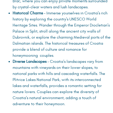
Brač, where you can enjoy private moments surrounded
by crystal-clear waters and lush landscapes.
Historical Charms
– Immerse yourselves in Croatia’s rich
history by exploring the country’s UNESCO World
Heritage Sites. Wander through the Emperor Diocletian’s
Palace in Split, stroll along the ancient city walls of
Dubrovnik, or explore the charming Medieval ports of the
Dalmatian islands. The historical treasures of Croatia
provide a blend of culture and romance for
honeymooning couples.
Diverse Landscapes
– Croatia’s landscapes vary from
mountains with vineyards on their lower slopes, to
national parks with hills and cascading waterfalls. The
Plitvice Lakes National Park, with its interconnected
lakes and waterfalls, provides a romantic setting for
nature lovers. Couples can explore the diversity of
Croatia’s natural environment, adding a touch of
adventure to their honeymoon.