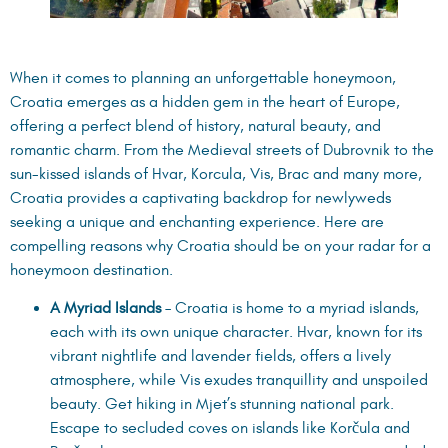
When it comes to planning an unforgettable honeymoon,
Croatia emerges as a hidden gem in the heart of Europe,
offering a perfect blend of history, natural beauty, and
romantic charm. From the Medieval streets of Dubrovnik to the
sun-kissed islands of Hvar, Korcula, Vis, Brac and many more,
Croatia provides a captivating backdrop for newlyweds
seeking a unique and enchanting experience. Here are
compelling reasons why Croatia should be on your radar for a
honeymoon destination.
A Myriad Islands
– Croatia is home to a myriad islands,
each with its own unique character. Hvar, known for its
vibrant nightlife and lavender fields, offers a lively
atmosphere, while Vis exudes tranquillity and unspoiled
beauty. Get hiking in Mjet’s stunning national park.
Escape to secluded coves on islands like Korčula and