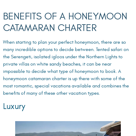
BENEFITS OF A HONEYMOON
CATAMARAN CHARTER
When starting to plan your perfect honeymoon, there are so
many incredible options to decide between. Tented safari on
the Serengeti, isolated igloos under the Northern Lights to
private villas on white sandy beaches, it can be near
impossible to decide what type of honeymoon to book. A
honeymoon catamaran charter is up there with some of the
most romantic, special vacations available and combines the
benefits of many of these other vacation types.
Luxury