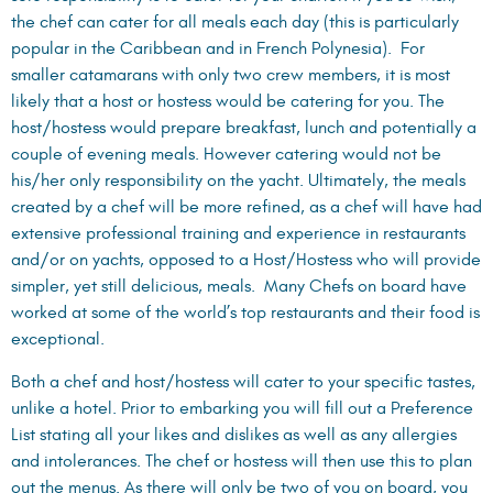
the chef can cater for all meals each day (this is particularly
popular in the Caribbean and in French Polynesia). For
smaller catamarans with only two crew members, it is most
likely that a host or hostess would be catering for you. The
host/hostess would prepare breakfast, lunch and potentially a
couple of evening meals. However catering would not be
his/her only responsibility on the yacht. Ultimately, the meals
created by a chef will be more refined, as a chef will have had
extensive professional training and experience in restaurants
and/or on yachts, opposed to a Host/Hostess who will provide
simpler, yet still delicious, meals. Many Chefs on board have
worked at some of the world’s top restaurants and their food is
exceptional.
Both a chef and host/hostess will cater to your specific tastes,
unlike a hotel. Prior to embarking you will fill out a Preference
List stating all your likes and dislikes as well as any allergies
and intolerances. The chef or hostess will then use this to plan
out the menus. As there will only be two of you on board, you