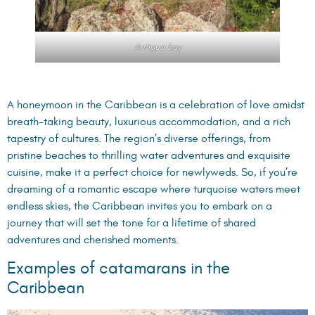
Antigua bay
A honeymoon in the Caribbean is a celebration of love amidst
breath-taking beauty, luxurious accommodation, and a rich
tapestry of cultures. The region’s diverse offerings, from
pristine beaches to thrilling water adventures and exquisite
cuisine, make it a perfect choice for newlyweds. So, if you’re
dreaming of a romantic escape where turquoise waters meet
endless skies, the Caribbean invites you to embark on a
journey that will set the tone for a lifetime of shared
adventures and cherished moments.
Examples of catamarans in the
Caribbean