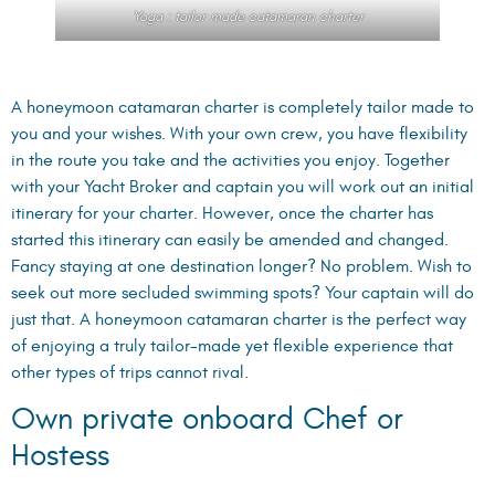
Yoga : tailor made catamaran charter
A honeymoon catamaran charter is completely tailor made to
you and your wishes. With your own crew, you have flexibility
in the route you take and the activities you enjoy. Together
with your Yacht Broker and captain you will work out an initial
itinerary for your charter. However, once the charter has
started this itinerary can easily be amended and changed.
Fancy staying at one destination longer? No problem. Wish to
seek out more secluded swimming spots? Your captain will do
just that. A honeymoon catamaran charter is the perfect way
of enjoying a truly tailor-made yet flexible experience that
other types of trips cannot rival.
Own private onboard Chef or
Hostess