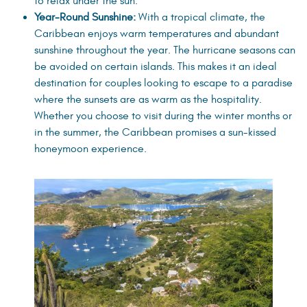
to relax under the sun.
Year-Round Sunshine:
With a tropical climate, the
Caribbean enjoys warm temperatures and abundant
sunshine throughout the year. The hurricane seasons can
be avoided on certain islands. This makes it an ideal
destination for couples looking to escape to a paradise
where the sunsets are as warm as the hospitality.
Whether you choose to visit during the winter months or
in the summer, the Caribbean promises a sun-kissed
honeymoon experience.