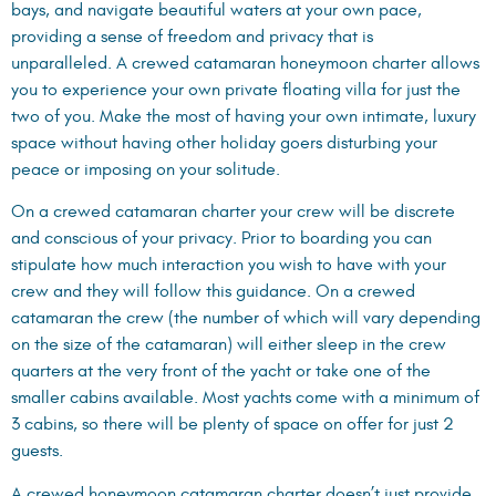
bays, and navigate beautiful waters at your own pace,
providing a sense of freedom and privacy that is
unparalleled. A crewed catamaran honeymoon charter allows
you to experience your own private floating villa for just the
two of you. Make the most of having your own intimate, luxury
space without having other holiday goers disturbing your
peace or imposing on your solitude.
On a crewed catamaran charter your crew will be discrete
and conscious of your privacy. Prior to boarding you can
stipulate how much interaction you wish to have with your
crew and they will follow this guidance. On a crewed
catamaran the crew (the number of which will vary depending
on the size of the catamaran) will either sleep in the crew
quarters at the very front of the yacht or take one of the
smaller cabins available. Most yachts come with a minimum of
3 cabins, so there will be plenty of space on offer for just 2
guests.
A crewed honeymoon catamaran charter doesn’t just provide