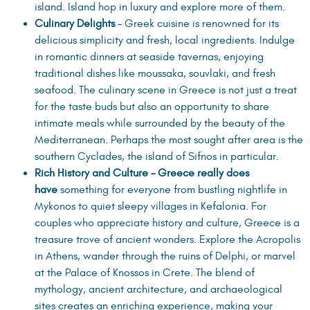
island. Island hop in luxury and explore more of them.
Culinary Delights
– Greek cuisine is renowned for its
delicious simplicity and fresh, local ingredients. Indulge
in romantic dinners at seaside tavernas, enjoying
traditional dishes like moussaka, souvlaki, and fresh
seafood. The culinary scene in Greece is not just a treat
for the taste buds but also an opportunity to share
intimate meals while surrounded by the beauty of the
Mediterranean. Perhaps the most sought after area is the
southern Cyclades, the island of Sifnos in particular.
Rich History and Culture – Greece really does
have
something for everyone from bustling nightlife in
Mykonos to quiet sleepy villages in Kefalonia. For
couples who appreciate history and culture, Greece is a
treasure trove of ancient wonders. Explore the Acropolis
in Athens, wander through the ruins of Delphi, or marvel
at the Palace of Knossos in Crete. The blend of
mythology, ancient architecture, and archaeological
sites creates an enriching experience, making your