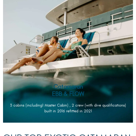
Catamaran
EBB & FLOW
3 cabins (including1 Master Cabin) , 2 crew (with dive qualifications)
built in 2016 refitted in 2021