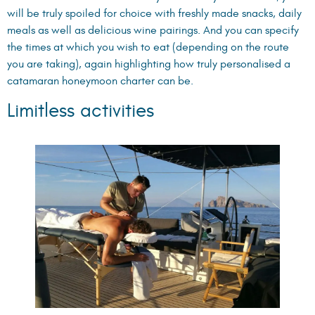
will be truly spoiled for choice with freshly made snacks, daily
meals as well as delicious wine pairings. And you can specify
the times at which you wish to eat (depending on the route
you are taking), again highlighting how truly personalised a
catamaran honeymoon charter can be.
Limitless activities