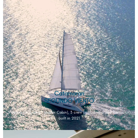
Catamaran
SEGUNDO VIENTO
3 cabins (including 1 Master Cabin), 3 crew (including a dive instructor)
built in 2021