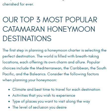
cherished for ever.
OUR TOP 3 MOST POPULAR
CATAMARAN HONEYMOON
DESTINATIONS
The first step in planning a honeymoon charter is selecting the
perfect destination. The world is filled with breath-taking
locations, each offering its own charm and allure. Popular
choices include the Mediterranean, the Caribbean, the South
Pacific, and the Balearics. Consider the following factors
when planning your honeymoon:
Climate and best time to travel for each destination
Activities that you wish to experience
Type of places you want to visit along the way
The level of seclusion you desire