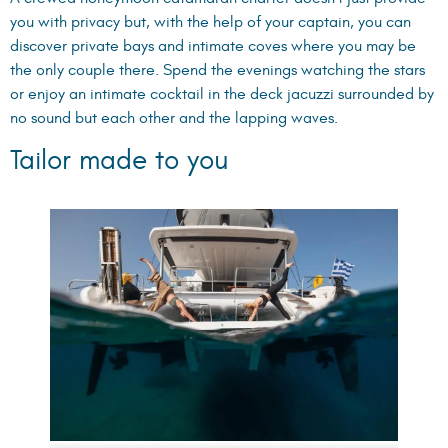
you with privacy but, with the help of your captain, you can
discover private bays and intimate coves where you may be
the only couple there. Spend the evenings watching the stars
or enjoy an intimate cocktail in the deck jacuzzi surrounded by
no sound but each other and the lapping waves.
Tailor made to you