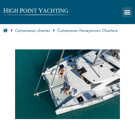
CHARTERS
Catamaran charter
Catamaran Honeymoon Charters