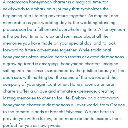
A catamaran honeymoon charter is a magical time for
newlyweds to embark on a journey that symbolizes the
beginning of a lifelong adventure together. As magical and
memorable as your wedding day is, the wedding planning
process can be a full on and overwhelming time. A honeymoon
is the perfect time to relax and reminisce about all the
memories you have made on your special day, and to look
forward to future adventures together. While traditional
honeymoons often involve beach resorts or exotic destinations,
a growing trend is emerging—honeymoon charters. Imagine
sailing into the sunset, surrounded by the pristine beauty of the
open sea, with nothing but the sound of the waves and the
company of your significant other. Honeymoon catamaran
charters offer a unique and intimate experience, creating
lasting memories to cherish for life. Embark on a catamaran
honeymoon charter in destinations all over world, from Greece
to the remote islands of French Polynesia. We are here to
provide you with a luxury, tailor made romantic escape, that’s
perfect for you as newlyweds.