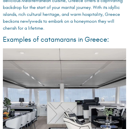
delicious Mediterranean cuisine, Greece offers a captivating
backdrop for the start of your marital journey. With its idyllic
islands, rich cultural heritage, and warm hospitality, Greece
beckons newlyweds to embark on a honeymoon they will
cherish for a lifetime.
Examples of catamarans in Greece: