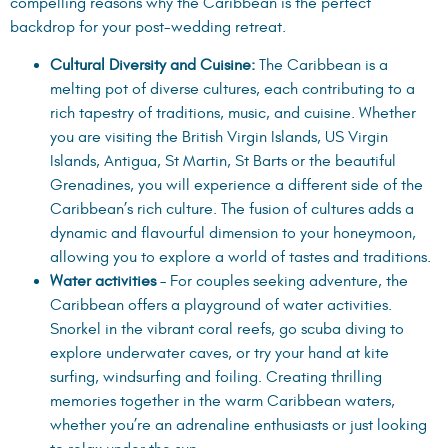
compelling reasons why the Caribbean is the perfect
backdrop for your post-wedding retreat.
Cultural Diversity and Cuisine:
The Caribbean is a
melting pot of diverse cultures, each contributing to a
rich tapestry of traditions, music, and cuisine. Whether
you are visiting the British Virgin Islands, US Virgin
Islands, Antigua, St Martin, St Barts or the beautiful
Grenadines, you will experience a different side of the
Caribbean’s rich culture. The fusion of cultures adds a
dynamic and flavourful dimension to your honeymoon,
allowing you to explore a world of tastes and traditions.
Water activities
– For couples seeking adventure, the
Caribbean offers a playground of water activities.
Snorkel in the vibrant coral reefs, go scuba diving to
explore underwater caves, or try your hand at kite
surfing, windsurfing and foiling. Creating thrilling
memories together in the warm Caribbean waters,
whether you’re an adrenaline enthusiasts or just looking