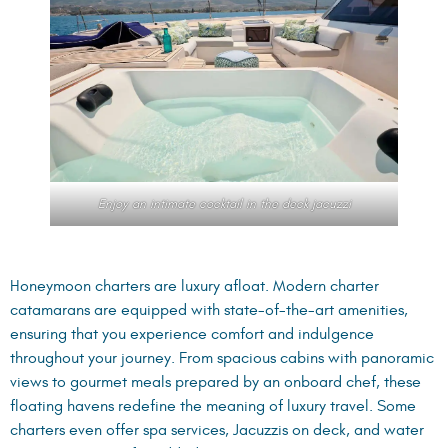
Enjoy an intimate cocktail in the deck jacuzzi
Honeymoon charters are luxury afloat. Modern charter
catamarans are equipped with state-of-the-art amenities,
ensuring that you experience comfort and indulgence
throughout your journey. From spacious cabins with panoramic
views to gourmet meals prepared by an onboard chef, these
floating havens redefine the meaning of luxury travel. Some
charters even offer spa services, Jacuzzis on deck, and water