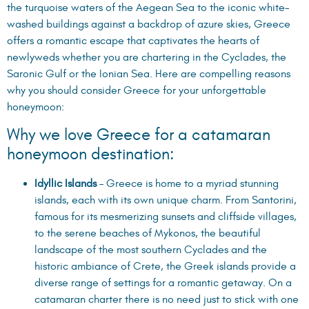
the turquoise waters of the Aegean Sea to the iconic white-
washed buildings against a backdrop of azure skies, Greece
offers a romantic escape that captivates the hearts of
newlyweds whether you are chartering in the Cyclades, the
Saronic Gulf or the Ionian Sea. Here are compelling reasons
why you should consider Greece for your unforgettable
honeymoon:
Why we love Greece for a catamaran
honeymoon destination:
Idyllic Islands
– Greece is home to a myriad stunning
islands, each with its own unique charm. From Santorini,
famous for its mesmerizing sunsets and cliffside villages,
to the serene beaches of Mykonos, the beautiful
landscape of the most southern Cyclades and the
historic ambiance of Crete, the Greek islands provide a
diverse range of settings for a romantic getaway. On a
catamaran charter there is no need just to stick with one