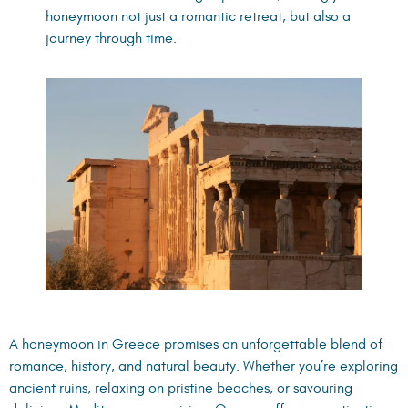
honeymoon not just a romantic retreat, but also a
journey through time.
A honeymoon in Greece promises an unforgettable blend of
romance, history, and natural beauty. Whether you’re exploring
ancient ruins, relaxing on pristine beaches, or savouring