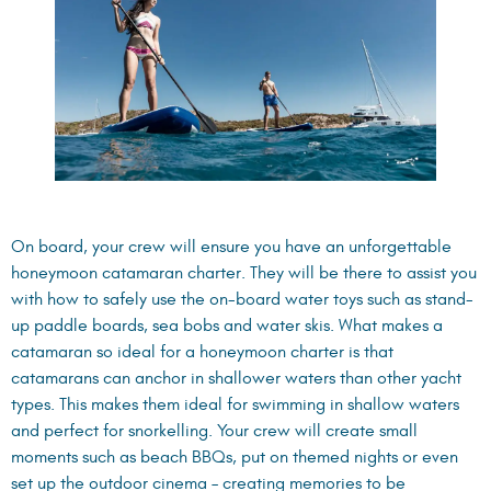
On board, your crew will ensure you have an unforgettable
honeymoon catamaran charter. They will be there to assist you
with how to safely use the on-board water toys such as stand-
up paddle boards, sea bobs and water skis. What makes a
catamaran so ideal for a honeymoon charter is that
catamarans can anchor in shallower waters than other yacht
types. This makes them ideal for swimming in shallow waters
and perfect for snorkelling. Your crew will create small
moments such as beach BBQs, put on themed nights or even
set up the outdoor cinema – creating memories to be