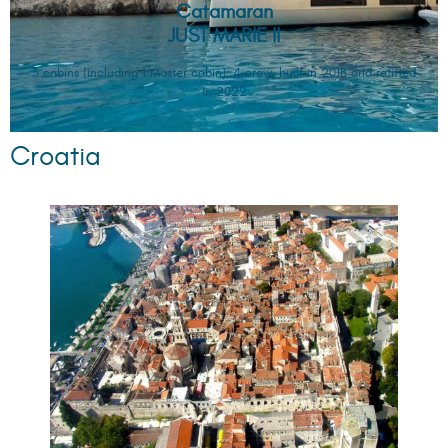
Catamaran
JUST MARIE II
3 cabins (including 1 Master cabin), 4 crew, built in 2018 and refitted
in 2022
Croatia