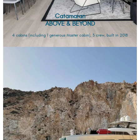
Catamaran
ABOVE & BEYOND
4 cabins (including 1 generous Master cabin), 3 crew, built in 2018