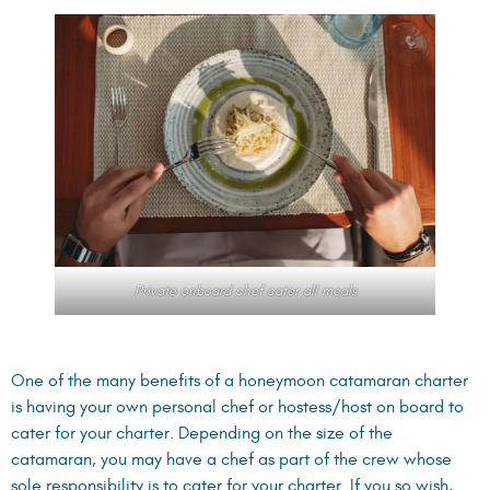
Private onboard chef cater all meals
One of the many benefits of a honeymoon catamaran charter
is having your own personal chef or hostess/host on board to
cater for your charter. Depending on the size of the
catamaran, you may have a chef as part of the crew whose
sole responsibility is to cater for your charter. If you so wish,