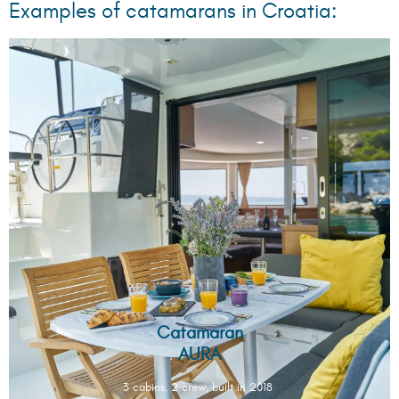
Examples of catamarans in Croatia:
Catamaran
AURA
3 cabins, 2 crew, built in 2018