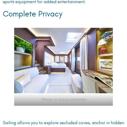
sports equipment for added entertainment.
Complete Privacy
Privacy on luxury catamaran
Sailing allows you to explore secluded coves, anchor in hidden