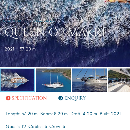
Gulet
Yacht charter
Greece
Turkey
QUEEN OF MAKRI
2021
| 37.20 m
SPECIFICATION
ENQUIRY
Length: 37.20 m
Beam: 8.20 m
Draft: 4.20 m
Built: 2021
Guests: 12
Cabins: 6
Crew: 6