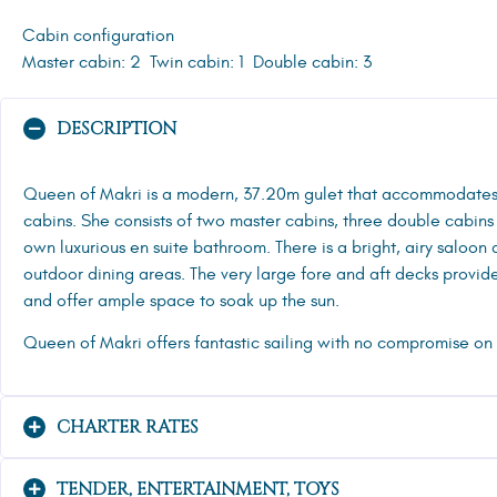
Cabin configuration
Master cabin: 2
Twin cabin: 1
Double cabin: 3
DESCRIPTION
Queen of Makri is a modern, 37.20m gulet that accommodates g
cabins. She consists of two master cabins, three double cabins
own luxurious en suite bathroom. There is a bright, airy saloon
outdoor dining areas. The very large fore and aft decks provide
and offer ample space to soak up the sun.
Queen of Makri offers fantastic sailing with no compromise on 
CHARTER RATES
TENDER, ENTERTAINMENT, TOYS