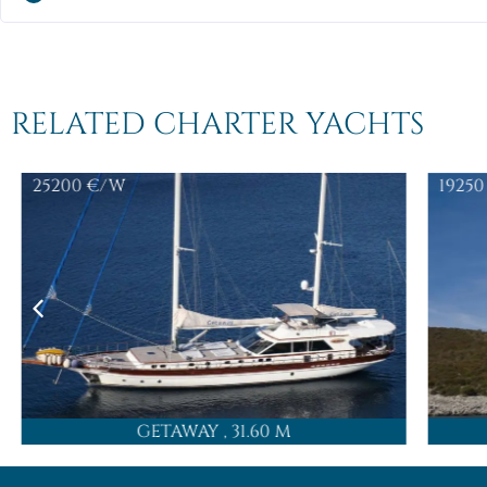
RELATED CHARTER YACHTS
25200
€/W
19250
GETAWAY
, 31.60 M