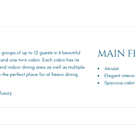
MAIN F
roups of up to 12 guests in 6 beautiful
 and one twin cabin. Each cabin has its
 and indoor dining area as well as multiple
Jacuzzi
 the perfect place for al fresco dining
Elegant interio
Spacious cabi
luxury.