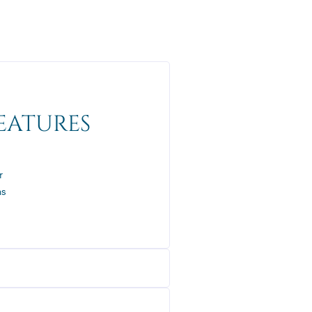
EATURES
r
ns