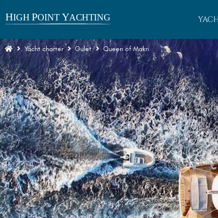
YACH
Yacht charter
Gulet
Queen of Makri