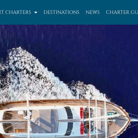
T CHARTERS
DESTINATIONS
NEWS
CHARTER GU