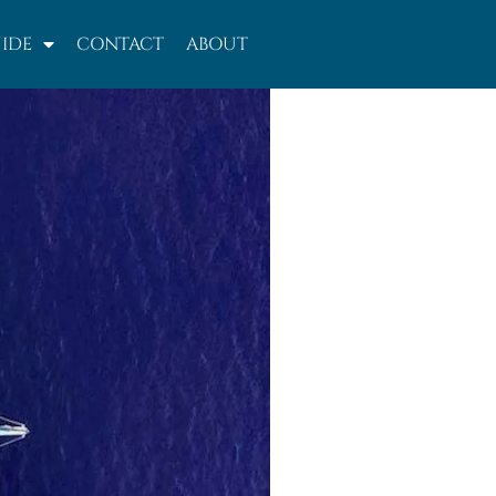
IDE
CONTACT
ABOUT