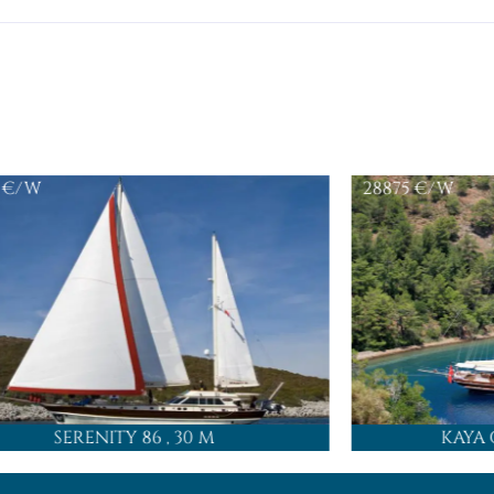
€/W
28875
€/W
SERENITY 86
, 30 M
KAYA 