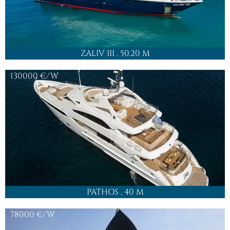
ZALIV III
, 50.20 M
130000
€/W
PATHOS
, 40 M
78000
€/W