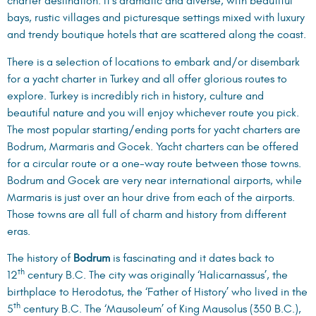
charter destination. It’s dramatic and diverse, with beautiful
bays, rustic villages and picturesque settings mixed with luxury
and trendy boutique hotels that are scattered along the coast.
There is a selection of locations to embark and/or disembark
for a yacht charter in Turkey and all offer glorious routes to
explore. Turkey is incredibly rich in history, culture and
beautiful nature and you will enjoy whichever route you pick.
The most popular starting/ending ports for yacht charters are
Bodrum, Marmaris and Gocek. Yacht charters can be offered
for a circular route or a one-way route between those towns.
Bodrum and Gocek are very near international airports, while
Marmaris is just over an hour drive from each of the airports.
Those towns are all full of charm and history from different
eras.
The history of
Bodrum
is fascinating and it dates back to
th
12
century B.C. The city was originally ‘Halicarnassus’, the
birthplace to Herodotus, the ‘Father of History’ who lived in the
th
5
century B.C. The ‘Mausoleum’ of King Mausolus (350 B.C.),