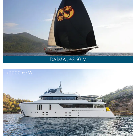
DAIMA
, 42.50 M
70000
€/W