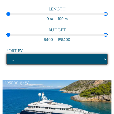
LENGTH
0
m
—
100
m
BUDGET
8400
—
198400
SORT BY
195000
€/W