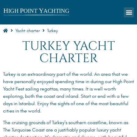
Yacht charter
Turkey
TURKEY YACHT
CHARTER
Turkey is an extraordinary part of the world. An area that we
have personally enjoyed spending time in during our High Point
Yacht Fest sailing regattas, many times. It is well worth
exploring, both the coast and inland. Start or end with a few
days in Istanbul. Enjoy the sights of one of the most beautiful
cities in the world.
The cruising grounds of Turkey’s southern coastline, known as
The Turquoise Coast are a justifiably popular luxury yacht