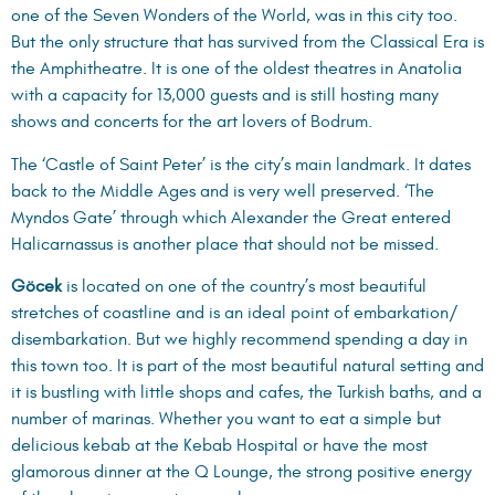
one of the Seven Wonders of the World, was in this city too.
But the only structure that has survived from the Classical Era is
the Amphitheatre. It is one of the oldest theatres in Anatolia
with a capacity for 13,000 guests and is still hosting many
shows and concerts for the art lovers of Bodrum.
The ‘Castle of Saint Peter’ is the city’s main landmark. It dates
back to the Middle Ages and is very well preserved. ‘The
Myndos Gate’ through which Alexander the Great entered
Halicarnassus is another place that should not be missed.
Göcek
is located on one of the country’s most beautiful
stretches of coastline and is an ideal point of embarkation/
disembarkation. But we highly recommend spending a day in
this town too. It is part of the most beautiful natural setting and
it is bustling with little shops and cafes, the Turkish baths, and a
number of marinas. Whether you want to eat a simple but
delicious kebab at the Kebab Hospital or have the most
glamorous dinner at the Q Lounge, the strong positive energy