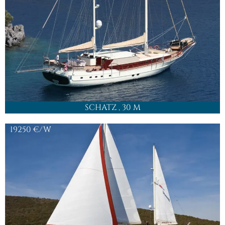
SCHATZ
, 30 M
19250
€/W