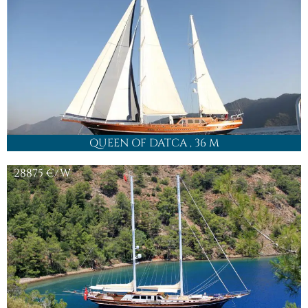
QUEEN OF DATCA
, 36 M
28875
€/W