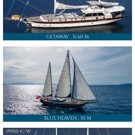
GETAWAY
, 31.60 M
20415
€/W
BLUE HEAVEN
, 30 M
19950
€/W