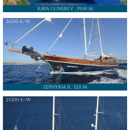
KAYA GUNERI V
, 39.50 M
26250
€/W
ZEPHYRIA II
, 32.0 M
25200
€/W