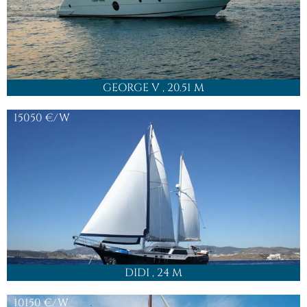
GEORGE V
, 20.51 M
15050
€/W
DIDI
, 24 M
10150
€/W