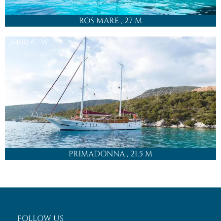
ROS MARE
, 27 M
8400
€/W
PRIMADONNA
, 21.5 M
FOLLOW US