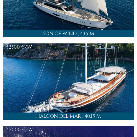
SON OF WIND
, 43.5 M
52500
€/W
HALCON DEL MAR
, 40.15 M
42000
€/W