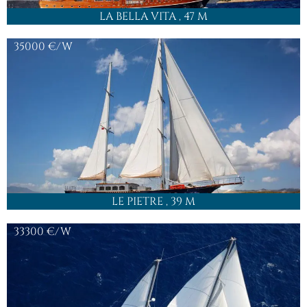
LA BELLA VITA
, 47 M
35000
€/W
LE PIETRE
, 39 M
33300
€/W