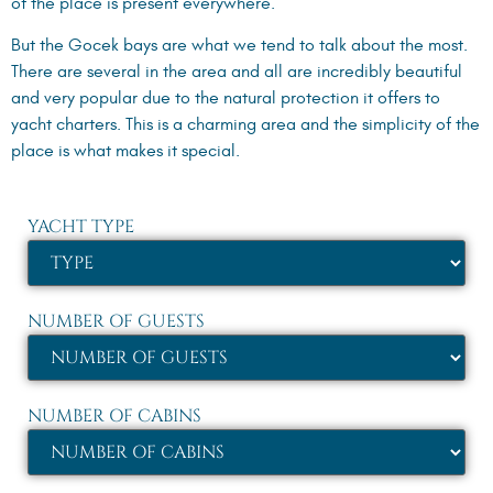
of the place is present everywhere.
But the Gocek bays are what we tend to talk about the most.
There are several in the area and all are incredibly beautiful
and very popular due to the natural protection it offers to
yacht charters. This is a charming area and the simplicity of the
place is what makes it special.
YACHT TYPE
NUMBER OF GUESTS
NUMBER OF CABINS