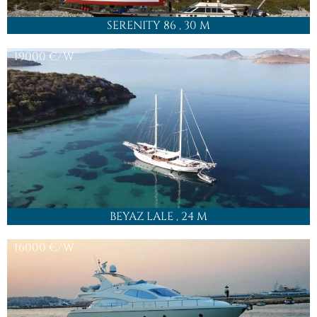
SERENITY 86
, 30 M
19000
€/W
BEYAZ LALE
, 24 M
16000
€/W