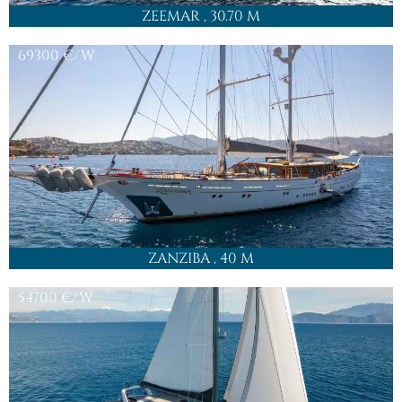
ZEEMAR
, 30.70 M
69300
€/W
ZANZIBA
, 40 M
54700
€/W