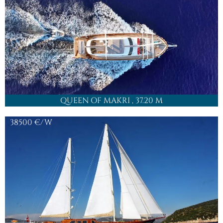
QUEEN OF MAKRI
, 37.20 M
38500
€/W