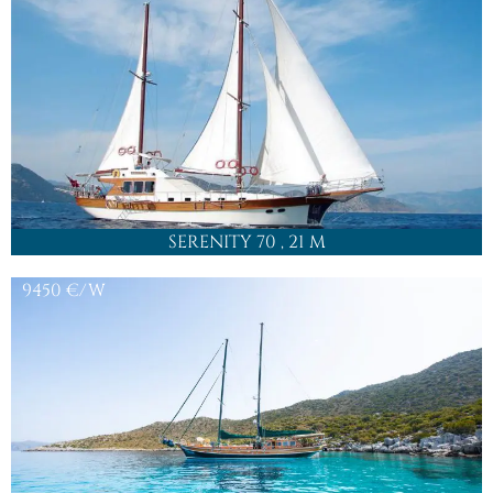
SERENITY 70
, 21 M
9450
€/W