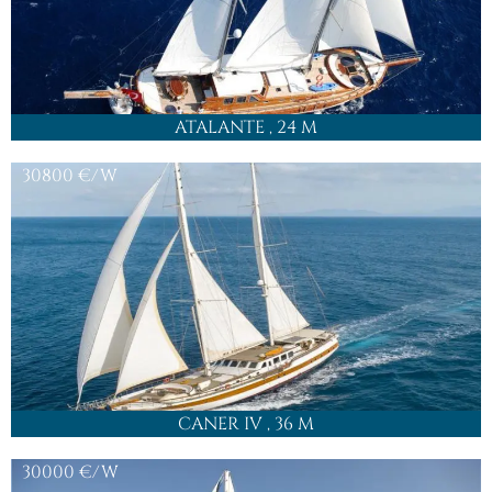
ATALANTE
, 24 M
30800
€/W
CANER IV
, 36 M
30000
€/W