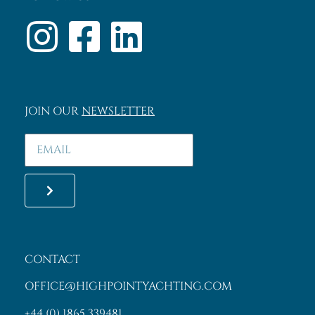
JOIN OUR
NEWSLETTER
CONTACT
OFFICE@HIGHPOINTYACHTING.COM
+44 (0) 1865 339481