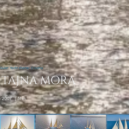
Gulet
Yacht charter
Croatia
TAJNA MORA
2007
| 31 m