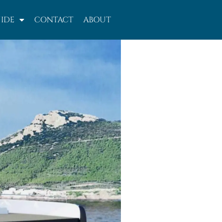
IDE
CONTACT
ABOUT