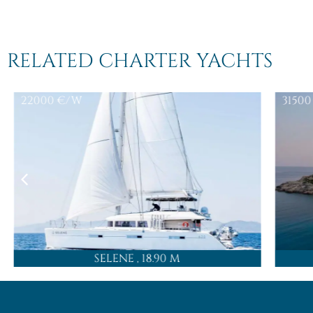
RELATED CHARTER YACHTS
22000
€/W
31500
SELENE
, 18.90 M