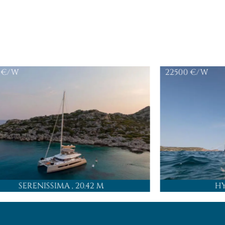
€/W
22500
€/W
SERENISSIMA
, 20.42 M
H