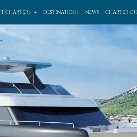
T CHARTERS
DESTINATIONS
NEWS
CHARTER GU