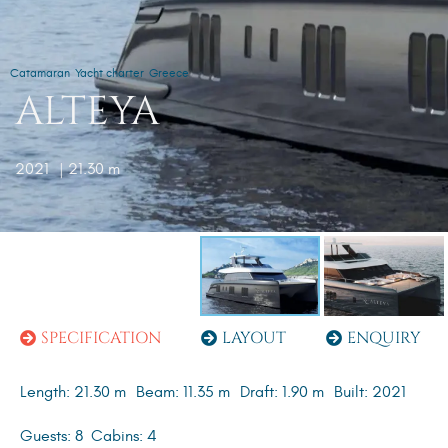
Catamaran
Yacht charter
Greece
ALTEYA
2021
| 21.30 m
SPECIFICATION
LAYOUT
ENQUIRY
Length: 21.30 m
Beam: 11.35 m
Draft: 1.90 m
Built: 2021
Guests: 8
Cabins: 4