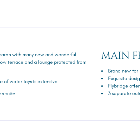
MAIN F
maran with many new and wonderful
 bow terrace and a lounge protected from
Brand new for
Exquisite desi
 of water toys is extensive.
Flybridge offer
3 separate out
n suite.
.