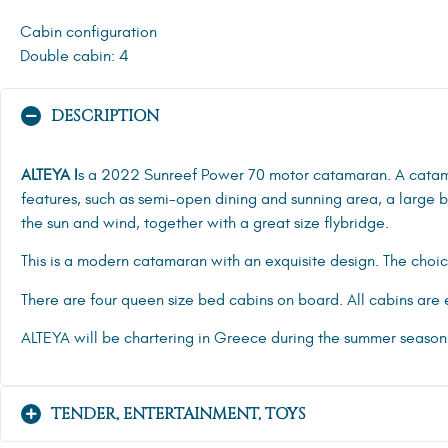
Cabin configuration
Double cabin: 4
DESCRIPTION
ALTEYA I
s a 2022 Sunreef Power 70 motor catamaran. A cata
features, such as semi-open dining and sunning area, a large
the sun and wind, together with a great size flybridge.
This is a modern catamaran with an exquisite design. The choice
There are four queen size bed cabins on board. All cabins are e
ALTEYA will be chartering in Greece during the summer season
TENDER, ENTERTAINMENT, TOYS