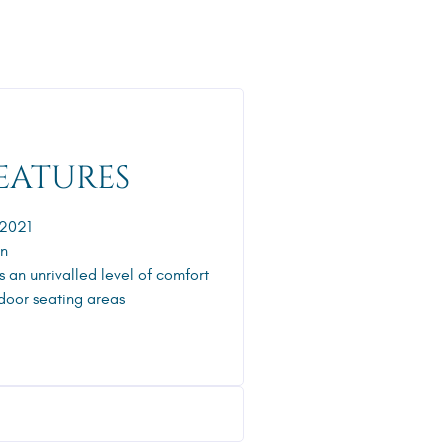
EATURES
 2021
gn
s an unrivalled level of comfort
door seating areas