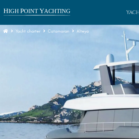
YACH
Yacht charter
Catamaran
Alteya