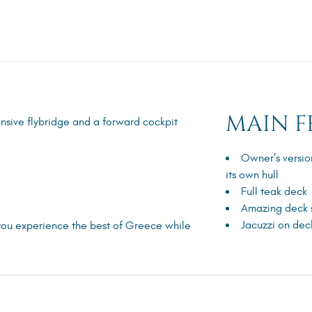
MAIN F
pansive flybridge and a forward cockpit
Owner’s versio
its own hull
Full teak deck
Amazing deck
Jacuzzi on dec
you experience the best of Greece while