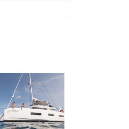
23500
€/W