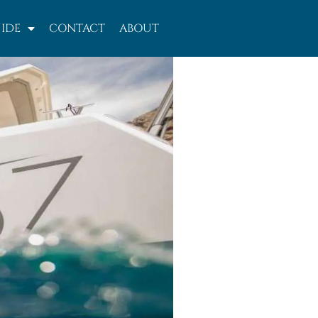
IDE
CONTACT
ABOUT