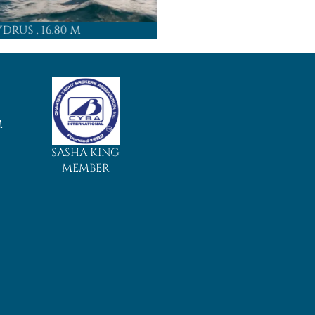
YDRUS
, 16.80 M
ADARA
, 15
M
SASHA KING
MEMBER