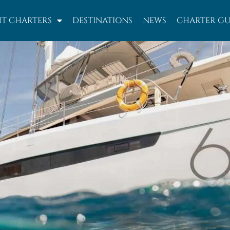
T CHARTERS
DESTINATIONS
NEWS
CHARTER GU