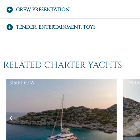
CREW PRESENTATION
TENDER, ENTERTAINMENT, TOYS
RELATED CHARTER YACHTS
31500
€/W
4900