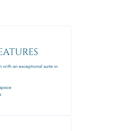
EATURES
n with an exceptional suite in
 space
k