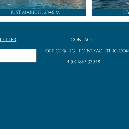
JUST MARIE II
, 23.46 M
H
LETTER
CONTACT
OFFICE@HIGHPOINTYACHTING.CO
+44 (0) 1865 339481