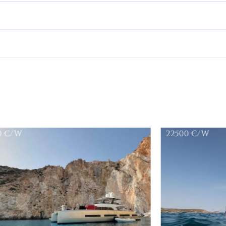
0
€/W
22500
€/W