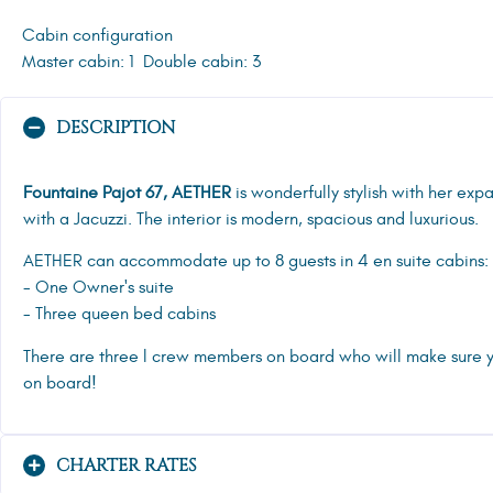
Cabin configuration
Master cabin: 1
Double cabin: 3
DESCRIPTION
Fountaine Pajot 67, AETHER
is wonderfully stylish with her ex
with a Jacuzzi. The interior is modern, spacious and luxurious.
AETHER can accommodate up to 8 guests in 4 en suite cabins:
- One Owner's suite
- Three queen bed cabins
There are three l crew members on board who will make sure 
on board!
CHARTER RATES