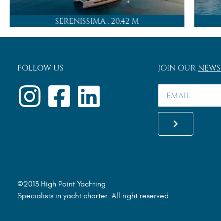
SERENISSIMA
, 20.42 M
FOLLOW US
JOIN OUR
NEWS
©2013 High Point Yachting
Specialists in yacht charter. All right reserved.