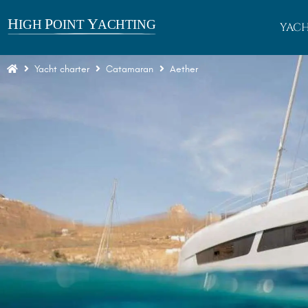
YACH
Yacht charter
Catamaran
Aether