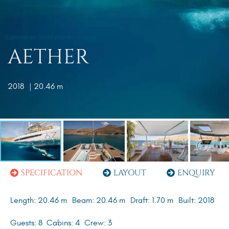
Catamaran
Yacht charter
Greece
AETHER
2018
| 20.46 m
SPECIFICATION
LAYOUT
ENQUIRY
Length: 20.46 m
Beam: 20.46 m
Draft: 1.70 m
Built: 2018
Guests: 8
Cabins: 4
Crew: 3