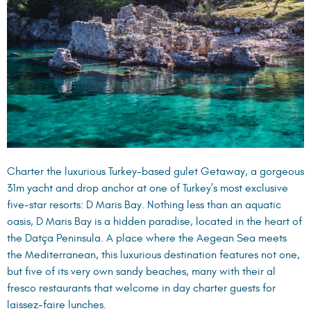
Charter the luxurious Turkey-based
gulet Getaway
, a gorgeous
31m yacht and drop anchor at one of Turkey’s most exclusive
five-star resorts: D Maris Bay. Nothing less than an aquatic
oasis, D Maris Bay is a hidden paradise, located in the heart of
the Datça Peninsula. A place where the Aegean Sea meets
the Mediterranean, this luxurious destination features not one,
but five of its very own sandy beaches, many with their al
fresco restaurants that welcome in day charter guests for
laissez-faire lunches.