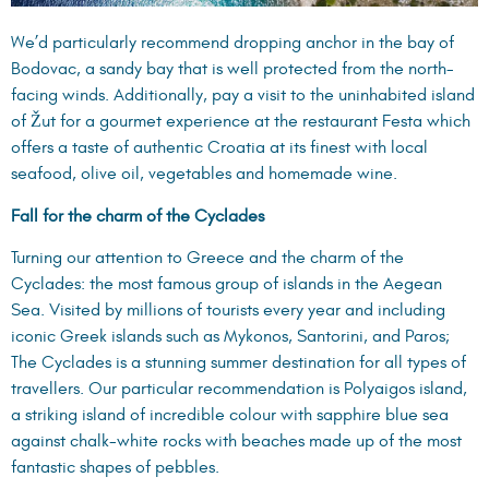
We’d particularly recommend dropping anchor in the bay of
Bodovac, a sandy bay that is well protected from the north-
facing winds. Additionally, pay a visit to the uninhabited island
of Žut for a gourmet experience at the
restaurant Festa
which
offers a taste of authentic Croatia at its finest with local
seafood, olive oil, vegetables and homemade wine.
Fall for the charm of the Cyclades
Turning our attention to Greece and the charm of the
Cyclades: the most famous group of islands in the Aegean
Sea. Visited by millions of tourists every year and including
iconic Greek islands such as Mykonos, Santorini, and Paros;
The Cyclades is a stunning summer destination for all types of
travellers. Our particular recommendation is Polyaigos island,
a striking island of incredible colour with sapphire blue sea
against chalk-white rocks with beaches made up of the most
fantastic shapes of pebbles.