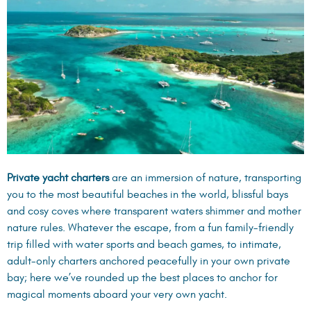
Private yacht charters
are an immersion of nature, transporting
you to the most beautiful beaches in the world, blissful bays
and cosy coves where transparent waters shimmer and mother
nature rules. Whatever the escape, from a fun family-friendly
trip filled with water sports and beach games, to intimate,
adult-only charters anchored peacefully in your own private
bay; here we’ve rounded up the best places to anchor for
magical moments aboard your very own yacht.