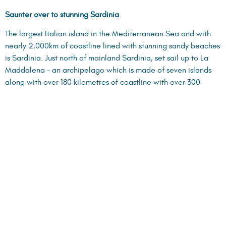
Saunter over to stunning Sardinia
The largest Italian island in the Mediterranean Sea and with
nearly 2,000km of coastline lined with stunning sandy beaches
is Sardinia. Just north of mainland Sardinia, set sail up to La
Maddalena – an archipelago which is made of seven islands
along with over 180 kilometres of coastline with over 300
beaches to choose from.