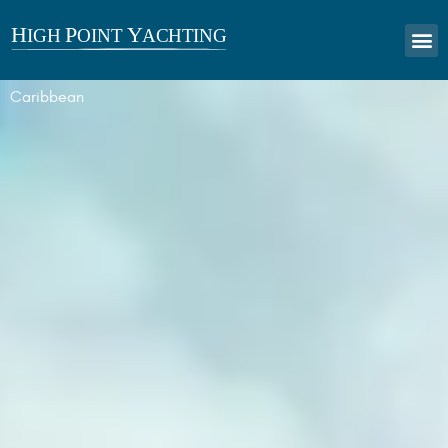
Caribbean