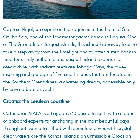
Captain Nigel, an expert on the region is at the helm of
Star
Of The Sea
, one of the few motor yachts based in Bequia. One
of The Grenadines’ largest islands, this island hideaway likes to
take a step away from the limelight and to offer a step back in
time for a truly authentic and unspoilt island experience.
Meanwhile, with radiant reefs are Tobago Cays, the awe-
inspiring archipelago of five small islands that are located in
the Southern Grenadines, a chartering dream, accessible only
by private boat or yacht.
Croatia: the cerulean coastline
Catamaran MALA
is a Lagoon 570 based in Split with a team
of onboard experts for anchoring in the most beautiful bays
throughout Dalmatia. Filled with countless coves with crystal
clear waters are the Kornati islands: an unmissable Croatian