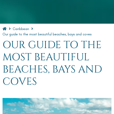
Caribbean
Our guide to the most beautiful beaches, bays and coves
OUR GUIDE TO THE
MOST BEAUTIFUL
BEACHES, BAYS AND
COVES