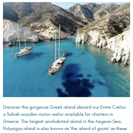
Discover this gorgeous Greek island aboard our
Entre Cielos
:
a Turkish wooden motor-sailor available for charters in
Greece. The largest uninhabited island in the Aegean Sea,
Polyaigos island is also known as ‘the island of goats’ as these