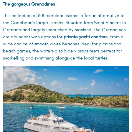
The gorgeous Grenadines
This collection of 600 cerulean islands offer an alternative to
the Caribbean’s larger islands. Situated from Saint Vincent to
Grenada and largely untouched by mankind, The Grenadines
are abundant with options for
private yacht charters
. From a
wide choice of smooth white beaches ideal for picnics and
beach games, the waters also hide vibrant reefs perfect for
snorkelling and swimming alongside the local turtles.