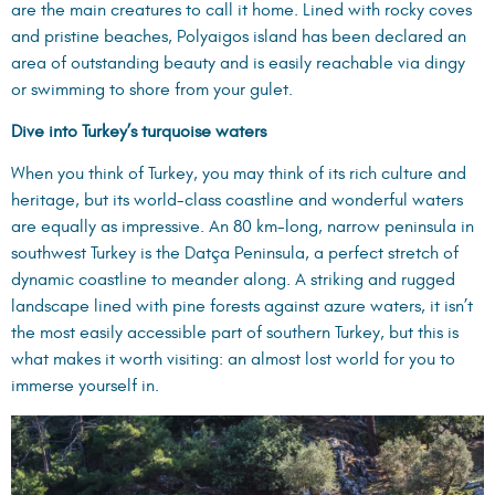
are the main creatures to call it home. Lined with rocky coves
and pristine beaches, Polyaigos island has been declared an
area of outstanding beauty and is easily reachable via dingy
or swimming to shore from your gulet.
Dive into Turkey’s turquoise waters
When you think of Turkey, you may think of its rich culture and
heritage, but its world-class coastline and wonderful waters
are equally as impressive. An 80 km-long, narrow peninsula in
southwest Turkey is the Datça Peninsula, a perfect stretch of
dynamic coastline to meander along. A striking and rugged
landscape lined with pine forests against azure waters, it isn’t
the most easily accessible part of southern Turkey, but this is
what makes it worth visiting: an almost lost world for you to
immerse yourself in.