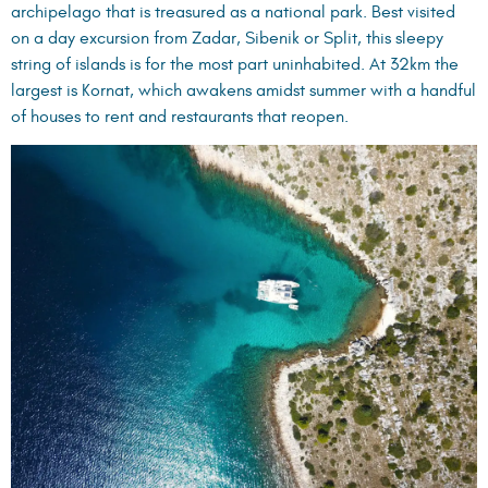
archipelago that is treasured as a national park. Best visited
on a day excursion from Zadar, Sibenik or Split, this sleepy
string of islands is for the most part uninhabited. At 32km the
largest is Kornat, which awakens amidst summer with a handful
of houses to rent and restaurants that reopen.