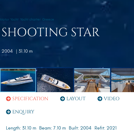
Motor Yacht
Yacht charter
Greece
SHOOTING STAR
2004
| 31.10 m
SPECIFICATION
LAYOUT
VIDEO
ENQUIRY
Length: 31.10 m
Beam: 7.10 m
Built: 2004
Refit: 2021