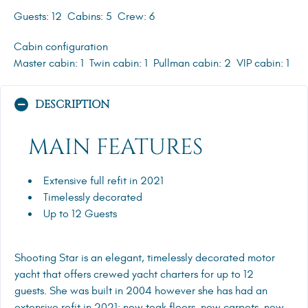
Guests: 12
Cabins: 5
Crew: 6
Cabin configuration
Master cabin: 1
Twin cabin: 1
Pullman cabin: 2
VIP cabin: 1
DESCRIPTION
MAIN FEATURES
Extensive full refit in 2021
Timelessly decorated
Up to 12 Guests
Shooting Star is an elegant, timelessly decorated motor
yacht that offers crewed yacht charters for up to 12
guests. She was built in 2004 however she has had an
extensive refit in 2021; new teak floors, new carpets, new