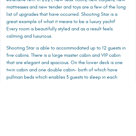
mattresses and new tender and toys are a few of the long
list of upgrades that have occurred. Shooting Star is a
great example of what it means to be a luxury yacht!
Every room is beautifully styled and as a result feels
calming and luxurious.
Shooting Star is able to accommodated up to 12 guests in
five cabins. There is a large master cabin and VIP cabin
that are elegant and spacious. On the lower deck is one
twin cabin and one double cabin- both of which have
pullman beds which enables 3 guests to sleep in each
cabin. On the main deck is another double cabin, All
cabins have their own stunning bathrooms for guests to
enjoy. The open plan saloon and dining area is spacious
and easily accommodated all 12 guests. The large TV
screen is able to be hidden behind shutters, proof that
every detail has been thought of on board Shooting Star.
Outside the vast fly bridge has dining, lounging and