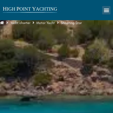
Yacht charter
Motor Yacht
Shooting Star