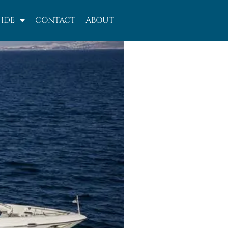
IDE
CONTACT
ABOUT