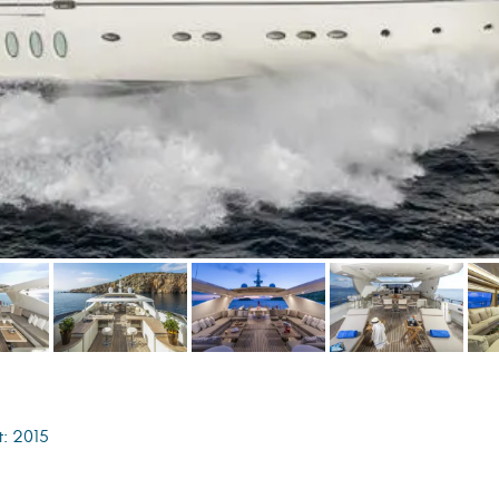
t: 2015