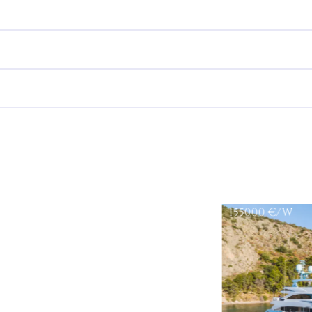
155000
€/W