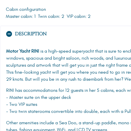
Cabin configuration
Master cabin: 1
Twin cabin: 2
VIP cabin: 2
DESCRIPTION
Motor Yacht RINI
is a high-speed superyacht that is sure to en
windows, spacious and bright saloon, rich woods, and luxuriou
sculptures and artwork that will get you in just the right frame o
This fine-looking yacht will get you where you need to go in r
29 knots. But will you be in any rush to disembark from her? We
RINI has accommodations for 12 guests in her 5 cabins, each with
- Master suite on the upper deck
- Two VIP suites
- Two twin staterooms convertible into double, each with a Pu
Other amenities include a Sea Doo, a stand-up paddle, mono s
tubes, fishing equipment, WiFi, and LCD TV screens.