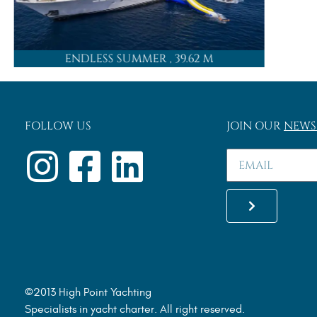
ENDLESS SUMMER
, 39.62 M
FOLLOW US
JOIN OUR
NEWS
©2013 High Point Yachting
Specialists in yacht charter. All right reserved.