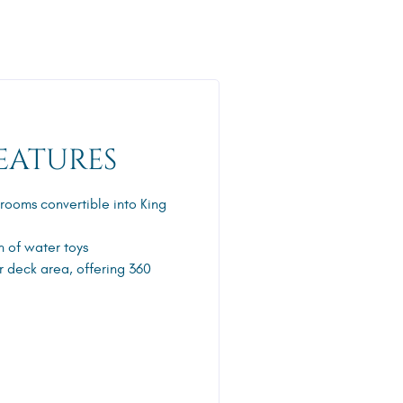
EATURES
erooms convertible into King
n of water toys
r deck area, offering 360