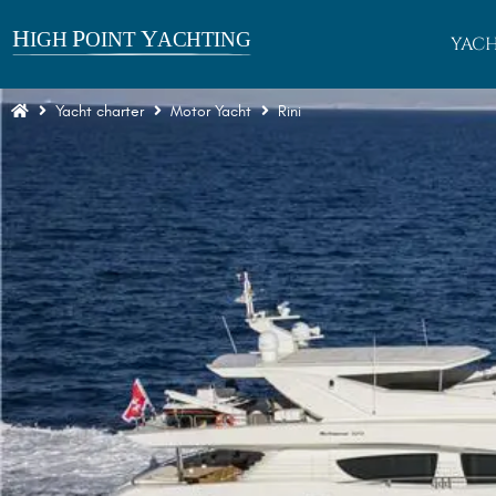
YACH
Yacht charter
Motor Yacht
Rini