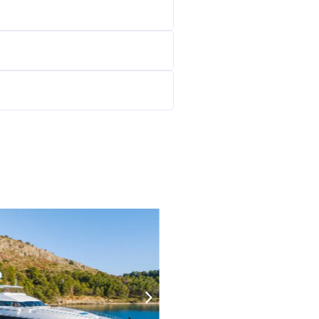
125000
€/W