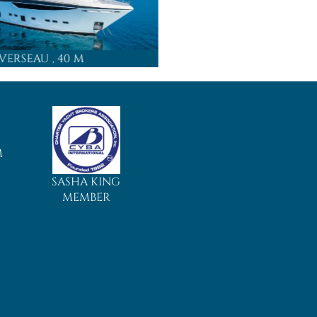
 VERSEAU
, 40 M
MAMMA MIA
,
M
SASHA KING
MEMBER