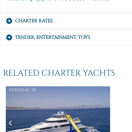
CHARTER RATES
TENDER, ENTERTAINMENT, TOYS
RELATED CHARTER YACHTS
105000
€/W