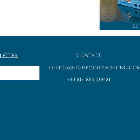
LE
LETTER
CONTACT
OFFICE@HIGHPOINTYACHTING.CO
+44 (0) 1865 339481