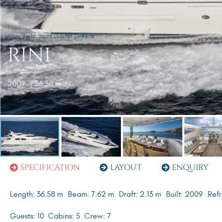
Motor Yacht
Yacht charter
Greece
RINI
2009
| 36.58 m
SPECIFICATION
LAYOUT
ENQUIRY
Length: 36.58 m
Beam: 7.62 m
Draft: 2.13 m
Built: 2009
Refi
Guests: 10
Cabins: 5
Crew: 7