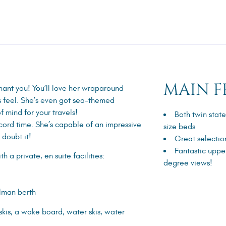
MAIN F
chant you! You’ll love her wraparound
s feel. She’s even got sea-themed
f mind for your travels!
Both twin stat
ecord time. She’s capable of an impressive
size beds
 doubt it!
Great selectio
Fantastic uppe
 a private, en suite facilities:
degree views!
llman berth
kis, a wake board, water skis, water