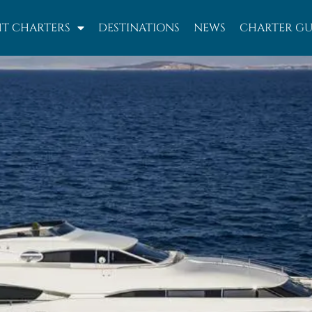
T CHARTERS
DESTINATIONS
NEWS
CHARTER GU