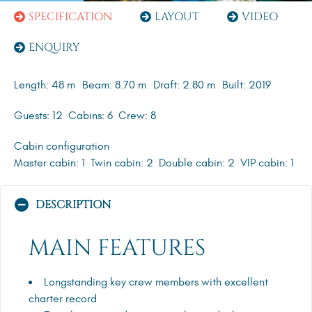
SPECIFICATION
LAYOUT
VIDEO
ENQUIRY
Length: 48 m
Beam: 8.70 m
Draft: 2.80 m
Built: 2019
Guests: 12
Cabins: 6
Crew: 8
Cabin configuration
Master cabin: 1
Twin cabin: 2
Double cabin: 2
VIP cabin: 1
DESCRIPTION
MAIN FEATURES
Longstanding key crew members with excellent
charter record