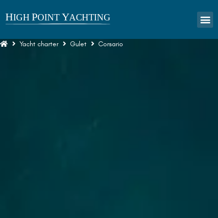
Yacht charter
Gulet
Corsario