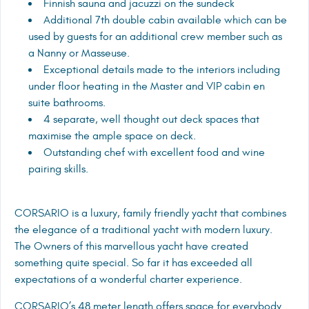
Finnish sauna and jacuzzi on the sundeck
Additional 7th double cabin available which can be
used by guests for an additional crew member such as
a Nanny or Masseuse.
Exceptional details made to the interiors including
under floor heating in the Master and VIP cabin en
suite bathrooms.
4 separate, well thought out deck spaces that
maximise the ample space on deck.
Outstanding chef with excellent food and wine
pairing skills.
CORSARIO is a luxury, family friendly yacht that combines
the elegance of a traditional yacht with modern luxury.
The Owners of this marvellous yacht have created
something quite special. So far it has exceeded all
expectations of a wonderful charter experience.
CORSARIO’s 48 meter length offers space for everybody.