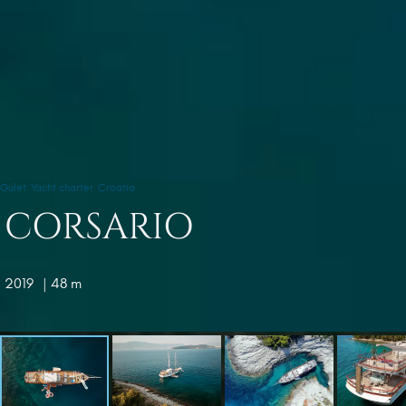
Gulet
Yacht charter
Croatia
CORSARIO
2019
| 48 m