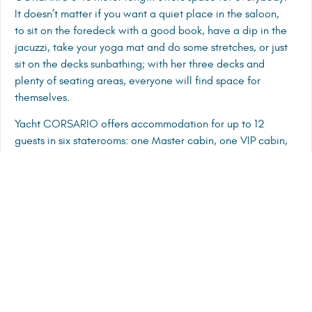
It doesn’t matter if you want a quiet place in the saloon,
to sit on the foredeck with a good book, have a dip in the
jacuzzi, take your yoga mat and do some stretches, or just
sit on the decks sunbathing; with her three decks and
plenty of seating areas, everyone will find space for
themselves.
Yacht CORSARIO offers accommodation for up to 12
guests in six staterooms: one Master cabin, one VIP cabin,
two double cabins and two twin cabins. There is also
another en suite double cabin, the seventh cabin, on the
top deck. This is a slightly smaller cabin, but can be used
for groups that might want to maximise the available
space. This cabin is also a great option for those clients
that want a masseuse or a full-time nanny onboard. Each
cabin comes with A/C, flat screen TV, wi-fi, safe box,
audio surround system with separate controls, interphone
and room service.