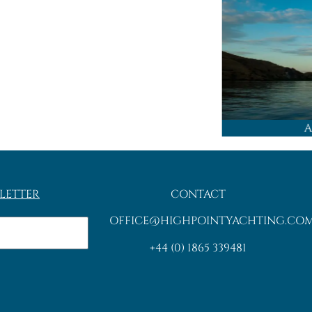
A
LETTER
CONTACT
OFFICE@HIGHPOINTYACHTING.CO
+44 (0) 1865 339481