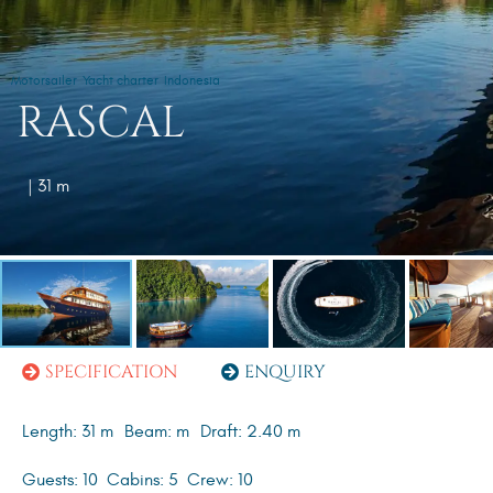
Motorsailer
Yacht charter
Indonesia
RASCAL
| 31 m
SPECIFICATION
ENQUIRY
Length: 31 m
Beam: m
Draft: 2.40 m
Guests: 10
Cabins: 5
Crew: 10