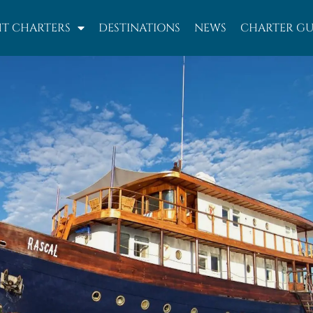
T CHARTERS
DESTINATIONS
NEWS
CHARTER GU