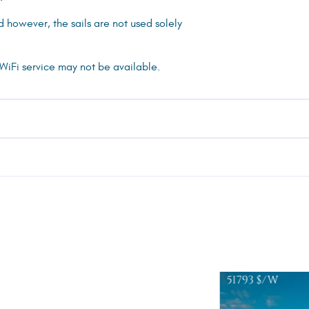
ed however, the sails are not used solely
 WiFi service may not be available.
51793
$/W