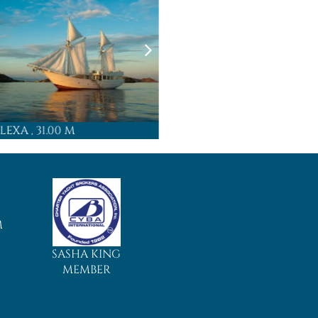
LEXA
, 31.00 M
MAJIK
, 4
M
SASHA KING
MEMBER