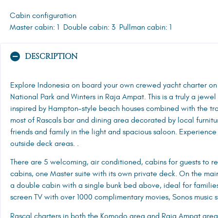
Cabin configuration
Master cabin: 1
Double cabin: 3
Pullman cabin: 1
DESCRIPTION
Explore Indonesia on board your own crewed yacht charter o
National Park and Winters in Raja Ampat. This is a truly a jewel
inspired by Hampton-style beach houses combined with the tro
most of Rascals bar and dining area decorated by local furnit
friends and family in the light and spacious saloon. Experience
outside deck areas. .
There are 5 welcoming, air conditioned, cabins for guests to r
cabins, one Master suite with its own private deck. On the ma
a double cabin with a single bunk bed above, ideal for families.
screen TV with over 1000 complimentary movies, Sonos music s
Rascal charters in both the Komodo area and Raja Ampat area