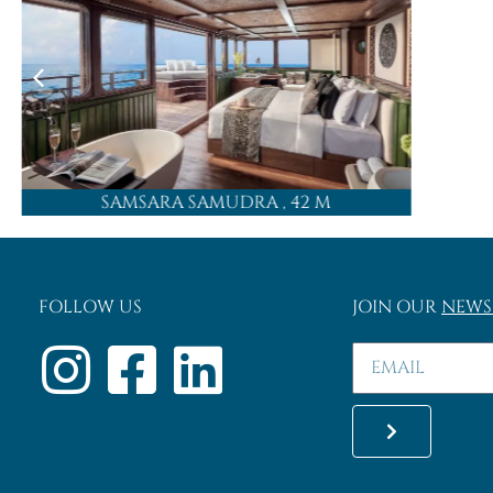
SAMSARA SAMUDRA
, 42 M
FOLLOW US
JOIN OUR
NEWS