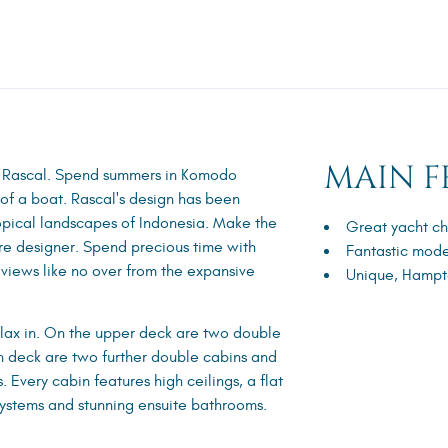
MAIN F
n Rascal. Spend summers in Komodo
 of a boat. Rascal's design has been
pical landscapes of Indonesia. Make the
Great yacht ch
ure designer. Spend precious time with
Fantastic mode
 views like no over from the expansive
Unique, Hampto
elax in. On the upper deck are two double
in deck are two further double cabins and
 Every cabin features high ceilings, a flat
ystems and stunning ensuite bathrooms.
.