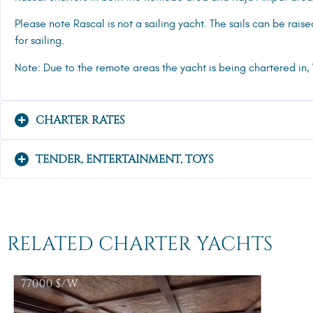
Please note Rascal is not a sailing yacht. The sails can be rais
for sailing.
Note: Due to the remote areas the yacht is being chartered in,
CHARTER RATES
TENDER, ENTERTAINMENT, TOYS
RELATED CHARTER YACHTS
77000
$/W