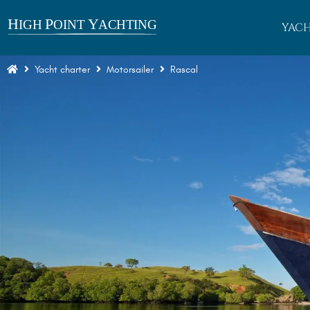
YACH
Yacht charter
Motorsailer
Rascal