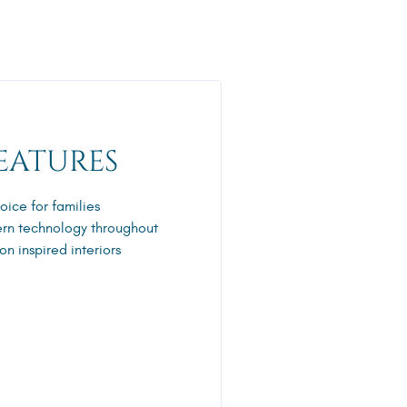
EATURES
oice for families
rn technology throughout
n inspired interiors