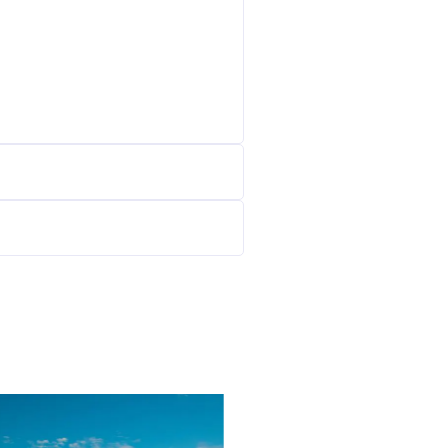
39900
$/W