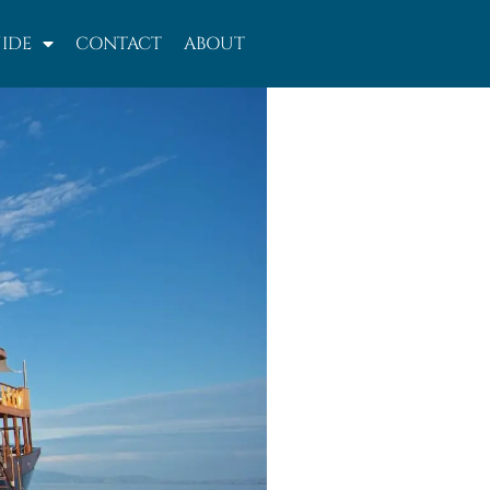
IDE
CONTACT
ABOUT