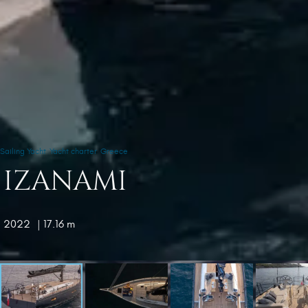
Sailing Yacht
Yacht charter
Greece
IZANAMI
2022
| 17.16 m