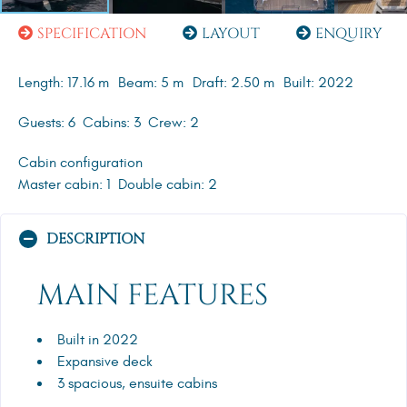
SPECIFICATION
LAYOUT
ENQUIRY
Length: 17.16 m
Beam: 5 m
Draft: 2.50 m
Built: 2022
Guests: 6
Cabins: 3
Crew: 2
Cabin configuration
Master cabin: 1
Double cabin: 2
DESCRIPTION
MAIN FEATURES
Built in 2022
Expansive deck
3 spacious, ensuite cabins