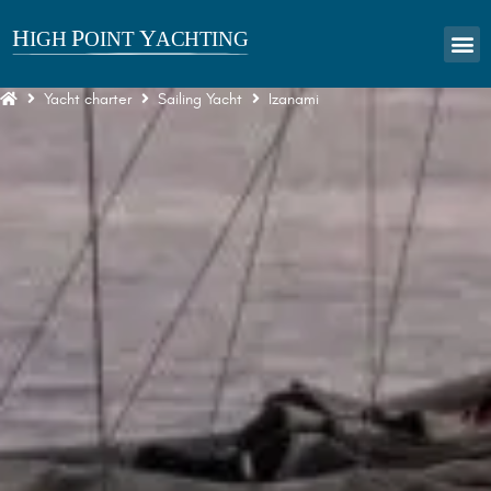
Yacht charter
Sailing Yacht
Izanami