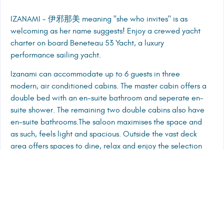
IZANAMI - 伊邪那美 meaning "she who invites" is as
welcoming as her name suggests! Enjoy a crewed yacht
charter on board Beneteau 53 Yacht, a luxury
performance sailing yacht.
Izanami can accommodate up to 6 guests in three
modern, air conditioned cabins. The master cabin offers a
double bed with an en-suite bathroom and seperate en-
suite shower. The remaining two double cabins also have
en-suite bathrooms.The saloon maximises the space and
as such, feels light and spacious. Outside the vast deck
area offers spaces to dine, relax and enjoy the selection
of water toys on board.
CREW PRESENTATION
TENDER, ENTERTAINMENT, TOYS