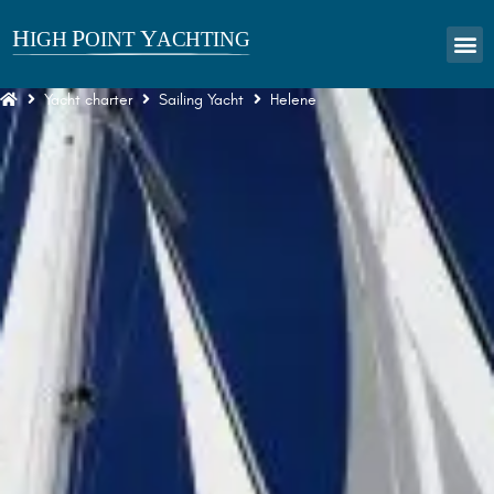
Yacht charter
Sailing Yacht
Helene