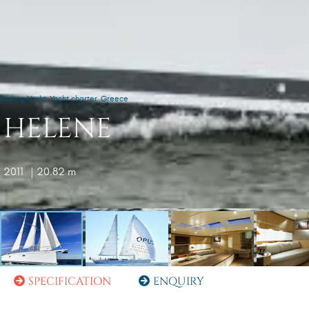
Sailing Yacht
Yacht charter
Greece
HELENE
2011
| 20.82 m
SPECIFICATION
ENQUIRY