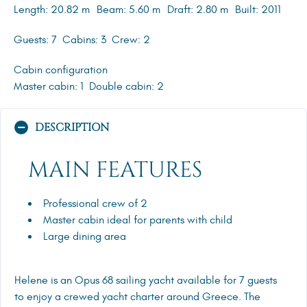
Length: 20.82 m
Beam: 5.60 m
Draft: 2.80 m
Built: 2011
Guests: 7
Cabins: 3
Crew: 2
Cabin configuration
Master cabin: 1
Double cabin: 2
DESCRIPTION
MAIN FEATURES
Professional crew of 2
Master cabin ideal for parents with child
Large dining area
Helene is an Opus 68 sailing yacht available for 7 guests
to enjoy a crewed yacht charter around Greece. The