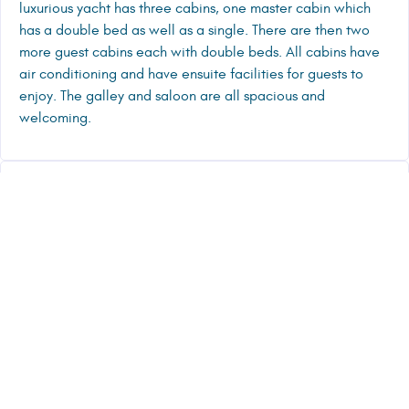
luxurious yacht has three cabins, one master cabin which
has a double bed as well as a single. There are then two
more guest cabins each with double beds. All cabins have
air conditioning and have ensuite facilities for guests to
enjoy. The galley and saloon are all spacious and
welcoming.
CREW PRESENTATION
TENDER, ENTERTAINMENT, TOYS
RELATED CHARTER YACHTS
25000
€/W