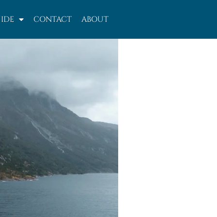
IDE
CONTACT
ABOUT