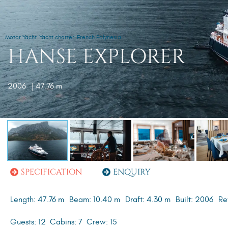
Motor Yacht
Yacht charter
French Polynesia
HANSE EXPLORER
2006
| 47.76 m
SPECIFICATION
ENQUIRY
Length: 47.76 m
Beam: 10.40 m
Draft: 4.30 m
Built: 2006
Re
Guests: 12
Cabins: 7
Crew: 15