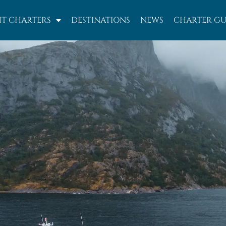
T CHARTERS
DESTINATIONS
NEWS
CHARTER GU