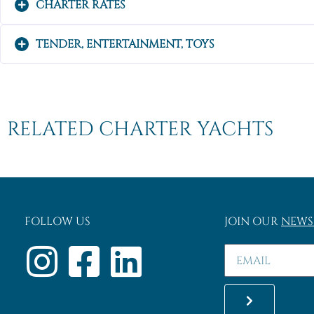
CHARTER RATES
TENDER, ENTERTAINMENT, TOYS
RELATED CHARTER YACHTS
FOLLOW US
JOIN OUR
NEWS