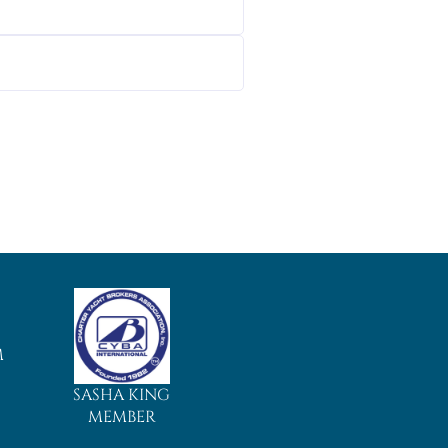
M
SASHA KING
MEMBER