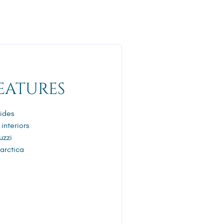
EATURES
ides
 interiors
uzzi
tarctica