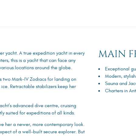
MAIN F
r yacht. A true expedition yacht in every
ers, this is a yacht that can face any
various locations around the globe.
Exceptional gu
Modern, stylish
es two Mark-IV Zodiacs for landing on
Sauna and Jac
ice. Retractable stabilizers keep her
Charters in An
yacht’s advanced dive centre, cruising
ly suited for expeditions of all kinds.
 give her a newer, more contemporary look.
xpect of a well-built secure explorer. But