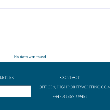
No data was found
LETTER
CONTACT
OFFICE@HIGHPOINTYACHTING.CO
+44 (0) 1865 339481