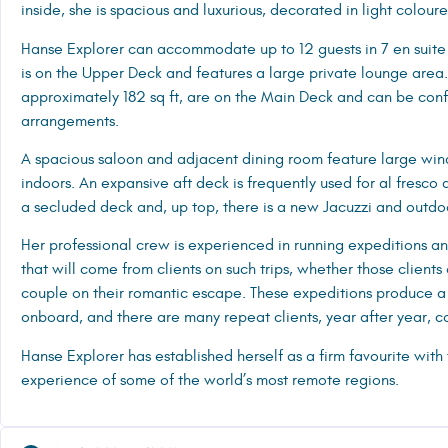
inside, she is spacious and luxurious, decorated in light colo
Hanse Explorer can accommodate up to 12 guests in 7 en suite 
is on the Upper Deck and features a large private lounge area. 
approximately 182 sq ft, are on the Main Deck and can be conf
arrangements.
A spacious saloon and adjacent dining room feature large win
indoors. An expansive aft deck is frequently used for al fresco
a secluded deck and, up top, there is a new Jacuzzi and outdo
Her professional crew is experienced in running expeditions a
that will come from clients on such trips, whether those clients 
couple on their romantic escape. These expeditions produce a
onboard, and there are many repeat clients, year after year, 
Hanse Explorer has established herself as a firm favourite with
experience of some of the world’s most remote regions.