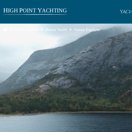
YACH
Yacht charter
Motor Yacht
Hanse Explorer