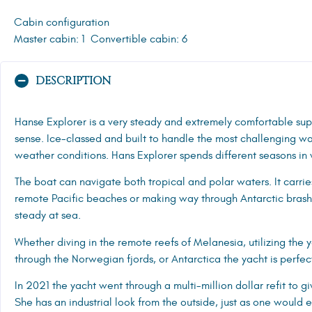
Cabin configuration
Master cabin: 1
Convertible cabin: 6
DESCRIPTION
Hanse Explorer is a very steady and extremely comfortable supe
sense. Ice-classed and built to handle the most challenging wat
weather conditions. Hans Explorer spends different seasons in 
The boat can navigate both tropical and polar waters. It carri
remote Pacific beaches or making way through Antarctic brash 
steady at sea.
Whether diving in the remote reefs of Melanesia, utilizing the 
through the Norwegian fjords, or
Antarctica
the yacht is perfect
In 2021 the yacht went through a multi-million dollar refit to
She has an industrial look from the outside, just as one would e