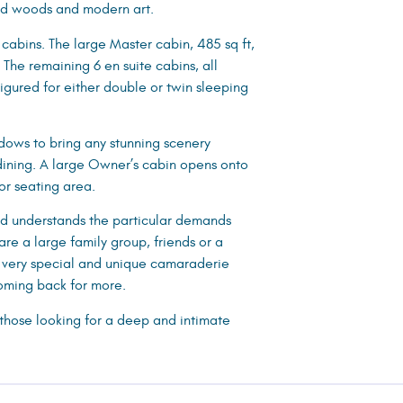
ured woods and modern art.
cabins. The large Master cabin, 485 sq ft,
The remaining 6 en suite cabins, all
igured for either double or twin sleeping
dows to bring any stunning scenery
 dining. A large Owner’s cabin opens onto
or seating area.
nd understands the particular demands
are a large family group, friends or a
 very special and unique camaraderie
coming back for more.
 those looking for a deep and intimate