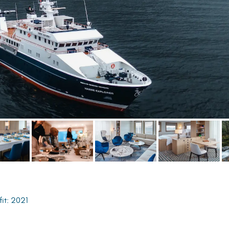
fit: 2021