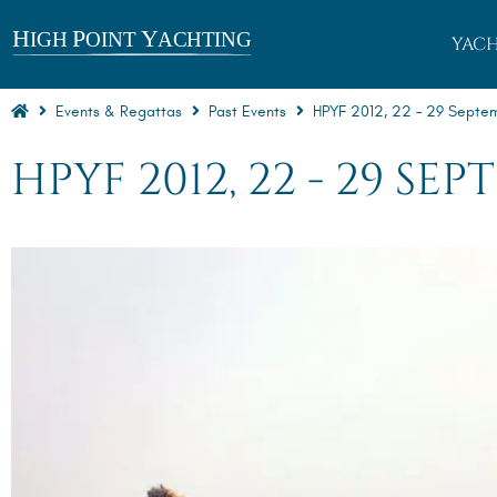
YACH
Events & Regattas
Past Events
HPYF 2012, 22 – 29 Septembe
HPYF 2012, 22 - 29 SE