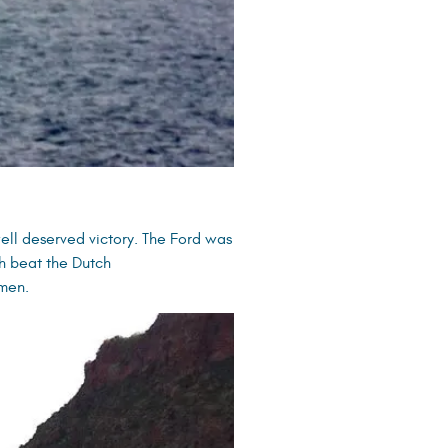
ell deserved victory. The Ford was
ish beat the Dutch
 men.