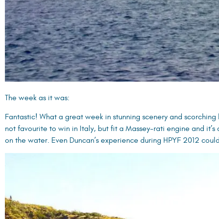
The week as it was:
Fantastic! What a great week in stunning scenery and scorching 
not favourite to win in Italy, but fit a Massey-rati engine and it’s
on the water. Even Duncan’s experience during HPYF 2012 could 