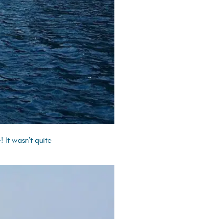
 It wasn’t quite