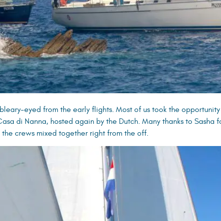
leary-eyed from the early flights. Most of us took the opportunity
 Casa di Nanna, hosted again by the Dutch. Many thanks to Sasha f
l the crews mixed together right from the off.