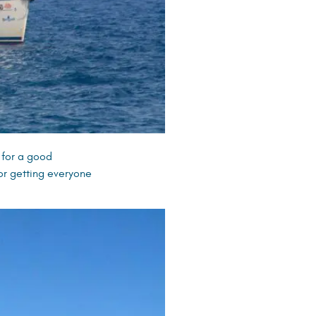
 for a good
or getting everyone