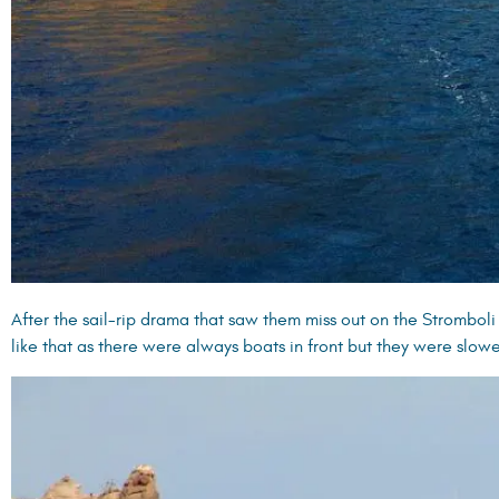
After the sail-rip drama that saw them miss out on the Stromboli
like that as there were always boats in front but they were slow