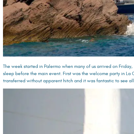
The week started in Palermo when many of us arrived on Friday, b
sleep before the main event. First was the welcome party in La
transferred without apparent hitch and it was fantastic to see al