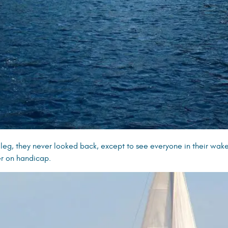
 leg, they never looked back, except to see everyone in their wake!
er on handicap.