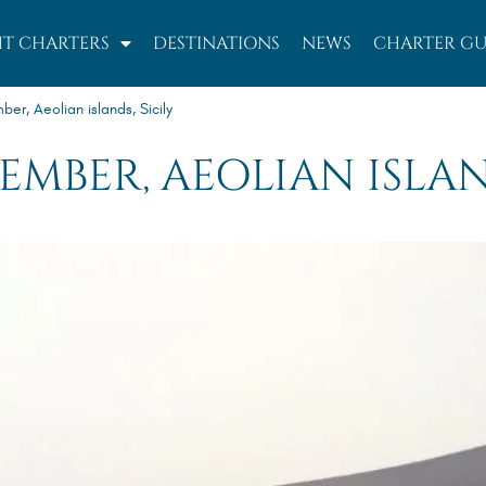
T CHARTERS
DESTINATIONS
NEWS
CHARTER GU
r, Aeolian islands, Sicily
PTEMBER, AEOLIAN ISLAN