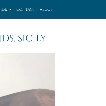
IDE
CONTACT
ABOUT
DS, SICILY