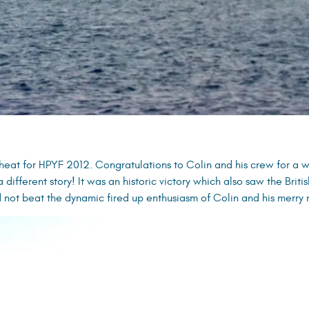
heat for HPYF 2012. Congratulations to Colin and his crew for a w
 a different story! It was an historic victory which also saw the Brit
not beat the dynamic fired up enthusiasm of Colin and his merry