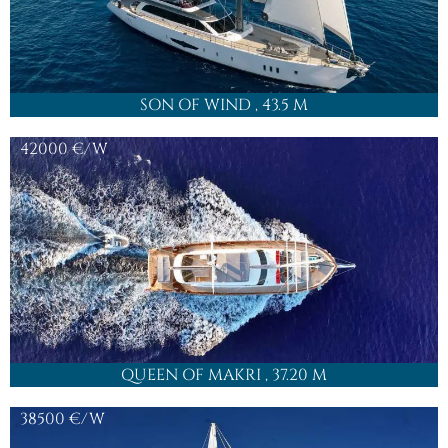
FOLLOW US
JOIN OUR
NEWSLETTER
CONTACT
OFFICE@HIGHPOINTYACHTING.COM