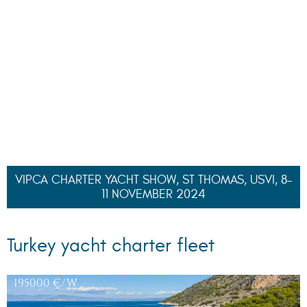
PATHOS
, 40 M
78000
€/W
DAIMA
, 42.50 M
54700
€/W