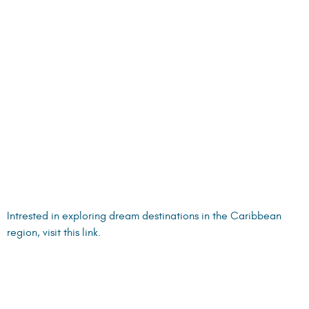
CROATIAN YACHTING ASSOCIATION SHOW, SPLIT,
CROATIA, 4–6 OCTOBER 2024