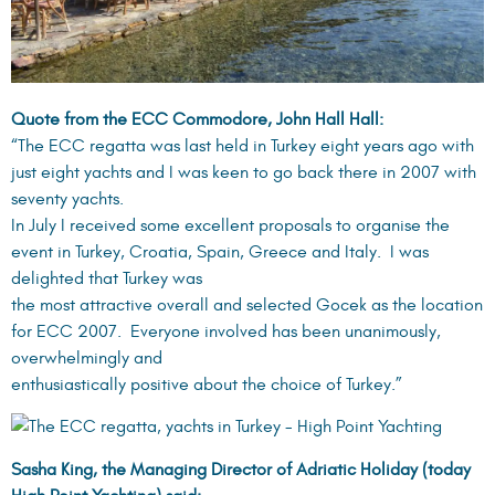
Quote from the ECC Commodore, John Hall Hall:
“The ECC regatta was last held in Turkey eight years ago with
just eight yachts and I was keen to go back there in 2007 with
seventy yachts.
In July I received some excellent proposals to organise the
event in Turkey, Croatia, Spain, Greece and Italy. I was
delighted that Turkey was
the most attractive overall and selected Gocek as the location
for ECC 2007. Everyone involved has been unanimously,
overwhelmingly and
enthusiastically positive about the choice of Turkey.”
Sasha King, the Managing Director of Adriatic Holiday (today