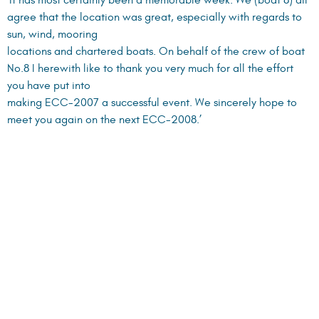
Gordon King, Boat 9:
‘Thank you for an extremely well organized event. Once again
you have really put on a great event and to think that it was
done in a foreign
country and with 70 boats – what can I say. I think you are just
great!!!!!’