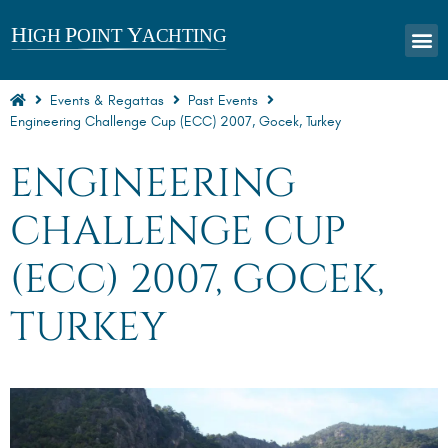
Events & Regattas
Past Events
Engineering Challenge Cup (ECC) 2007, Gocek, Turkey
ENGINEERING
CHALLENGE CUP
(ECC) 2007, GOCEK,
TURKEY