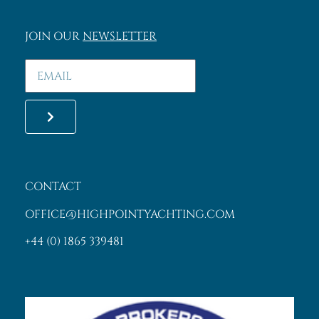
SASHA KING
MEMBER
©2013 High Point Yachting
Specialists in yacht charter. All right reserved.