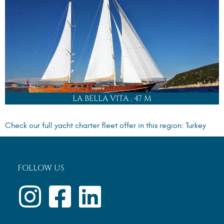
+44 (0) 1865 339481