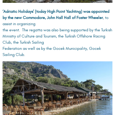
‘Adriatic Holidays’ (today High Point Yachting) was appointed
by the new Commodore, John Hall Hall of Foster Wheeler
, to
assist in organizing
the event. The regatta was also being supported by the Turkish
Ministry of Culture and Tourism, the Turkish Offshore Racing
Club, the Turkish Sailing
Federation as well as by the Gocek Municipality, Gocek
Sailing Club.