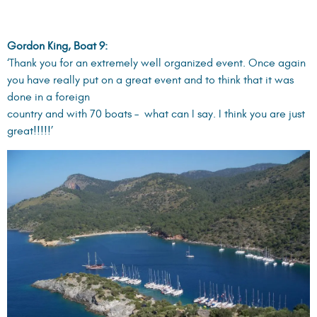
Ralf Braune, Boat 26:
‘Dear Sasha, it was really a fantastic weak. Great thanks to
you and your team for all the arrangements.’
Martin Fordham, Boat 24:
‘Our team would like to thank you for your input to a superb
event. Turkey is certainly a wonderful sailing area…’
Please check the link below for more information on the
Engineering Challenge Cup (ECC) events and High Point
YachtFest events:
ENGINEERING CHALLENGE CUP
HIGH POINT YACHT FEST
Intrested in exploring dream destinations in the Caribbean