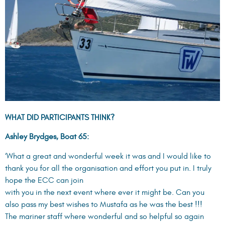
WHAT DID PARTICIPANTS THINK?
Ashley Brydges, Boat 65:
‘What a great and wonderful week it was and I would like to
thank you for all the organisation and effort you put in. I truly
hope the ECC can join
with you in the next event where ever it might be. Can you
also pass my best wishes to Mustafa as he was the best !!!
The mariner staff where wonderful and so helpful so again