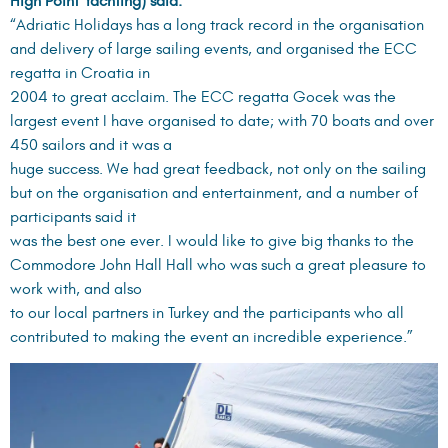
High Point Yachting) said:
“Adriatic Holidays has a long track record in the organisation
and delivery of large sailing events, and organised the ECC
regatta in Croatia in
2004 to great acclaim. The ECC regatta Gocek was the
largest event I have organised to date; with 70 boats and over
450 sailors and it was a
huge success. We had great feedback, not only on the sailing
but on the organisation and entertainment, and a number of
participants said it
was the best one ever. I would like to give big thanks to the
Commodore John Hall Hall who was such a great pleasure to
work with, and also
to our local partners in Turkey and the participants who all
contributed to making the event an incredible experience.”