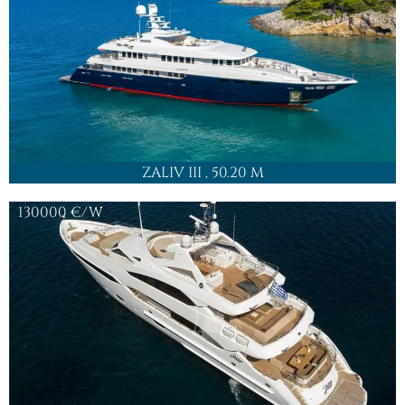
SON OF WIND
, 43.5 M
42000
€/W