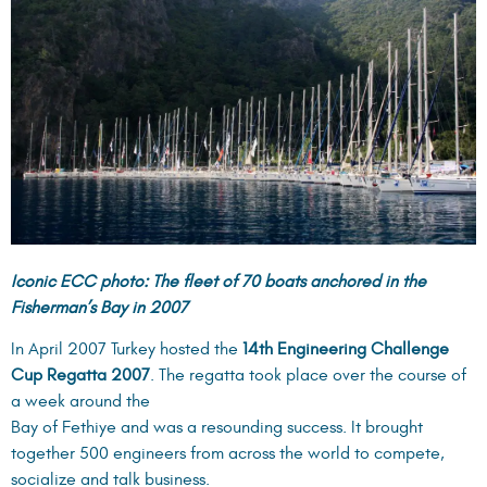
Iconic ECC photo: The fleet of 70 boats anchored in the
Fisherman’s Bay in 2007
In April 2007 Turkey hosted the
14th Engineering Challenge
Cup Regatta 2007
. The regatta took place over the course of
a week around the
Bay of Fethiye and was a resounding success. It brought
together 500 engineers from across the world to compete,
socialize and talk business.