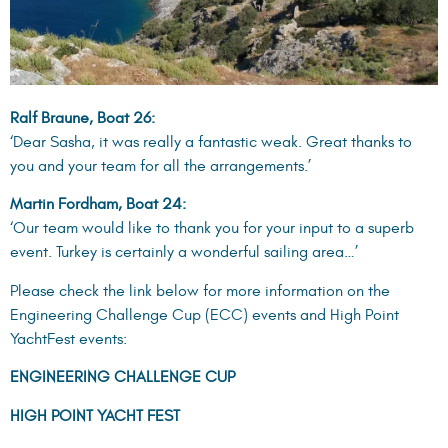
region, visit this
link
.
EMMYS. POROS, GREECE, 25-28 APRIL 2024