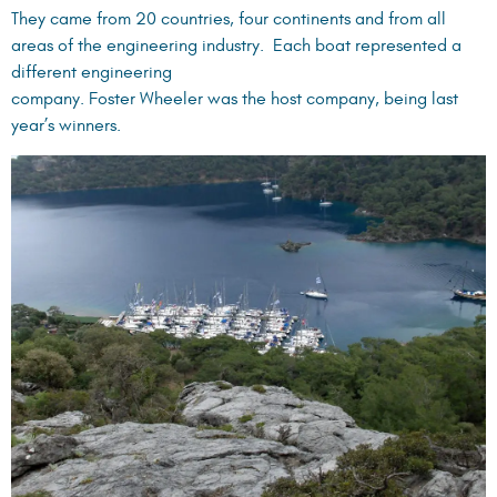
They came from 20 countries, four continents and from all
areas of the engineering industry. Each boat represented a
different engineering
company. Foster Wheeler was the host company, being last
year’s winners.