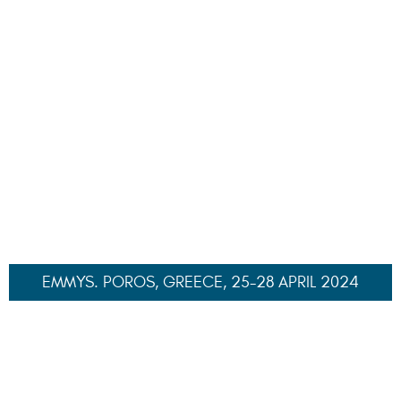
VIPCA CHARTER YACHT SHOW, ST THOMAS, USVI, 8-
11 NOVEMBER 2024