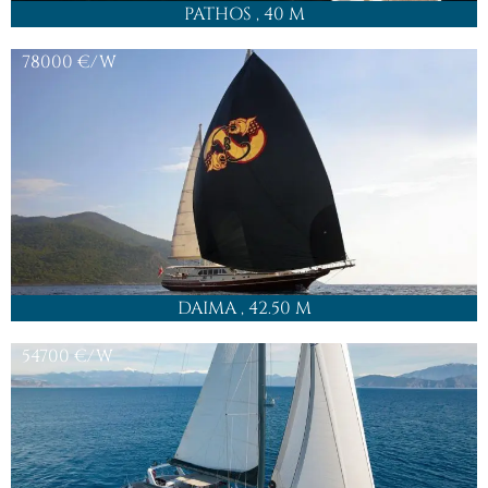
QUEEN OF MAKRI
, 37.20 M
38500
€/W
LA BELLA VITA
, 47 M
Check our full yacht charter fleet offer in this region:
Turkey