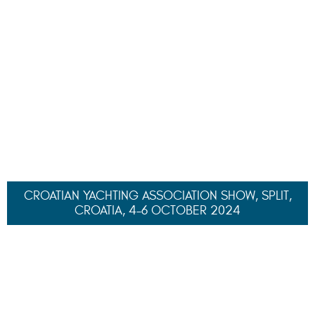
Turkey
yacht charter fleet
195000
€/W
ZALIV III
, 50.20 M
130000
€/W