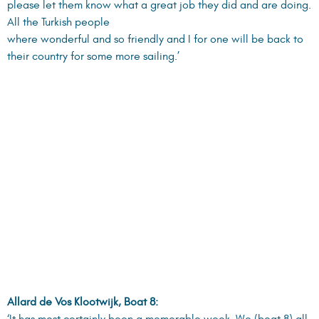
please let them know what a great job they did and are doing.
All the Turkish people
where wonderful and so friendly and I for one will be back to
their country for some more sailing.’
Allard de Vos Klootwijk, Boat 8:
‘It has most certainly been a memorable week. We (boat 8) all
agree that the location was great, especially with regards to
sun, wind, mooring
locations and chartered boats. On behalf of the crew of boat
No.8 I herewith like to thank you very much for all the effort
you have put into
making ECC-2007 a successful event. We sincerely hope to
meet you again on the next ECC-2008.’